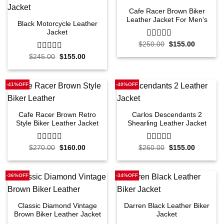
Cafe Racer Brown Biker
Leather Jacket For Men’s
Black Motorcycle Leather
Jacket
Original
Current
$
250.00
0
$
155.00
price
price
out
Original
Current
$
245.00
0
$
155.00
was:
is:
of
price
price
$250.00.
$155.00.
out
5
was:
is:
of
$245.00.
$155.00.
5
-41%OFF
-40%OFF
Cafe Racer Brown Retro
Carlos Descendants 2
Style Biker Leather Jacket
Shearling Leather Jacket
Original
Current
Original
Current
$
270.00
0
$
160.00
$
260.00
0
$
155.00
price
price
price
price
out
out
was:
is:
was:
is:
of
of
$270.00.
$160.00.
$260.00.
$155.00.
5
5
-36%OFF
-34%OFF
Classic Diamond Vintage
Darren Black Leather Biker
Brown Biker Leather Jacket
Jacket