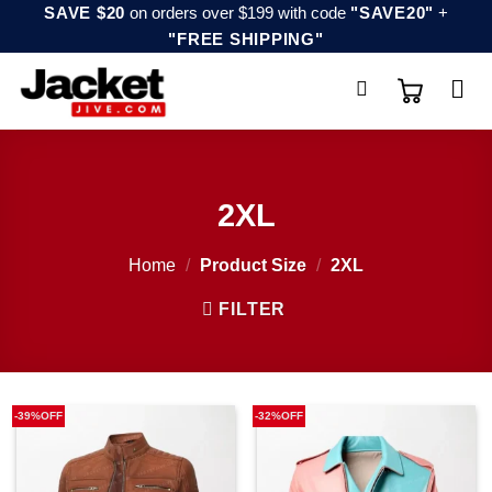
Skip
SAVE $20
on orders over $199 with code
"SAVE20"
+
"FREE SHIPPING"
to
content
2XL
Home
/
Product Size
/
2XL
FILTER
-39%OFF
-32%OFF