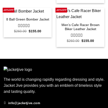
out
was:
is:
of
$260.00.
$155.00.
5
-40%OFF
-40%OFF
8 Ball Green Bomber Jacket
Men’s Cafe Racer Brown
Biker Leather Jacket
Original
Current
$
260.00
0
$
155.00
price
price
out
was:
is:
of
$260.00.
$155.00.
Original
Current
$
260.00
0
$
155.00
5
price
price
out
was:
is:
of
$260.00.
$155.00.
5
The world is changing rapidly regarding dressing and style.
Jacket Jive provides you with an emblem of timeless style
and lasting quality.
info@jacketjive.com