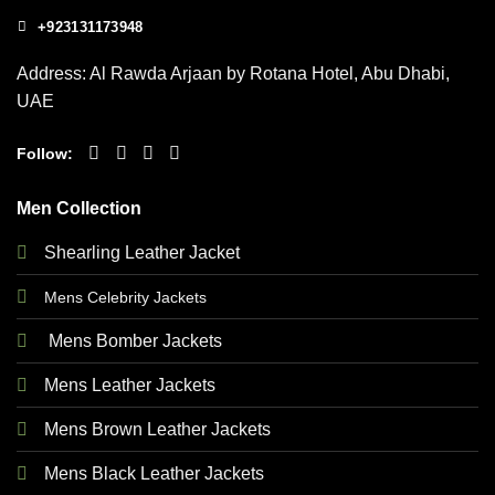
+923131173948
Address: Al Rawda Arjaan by Rotana Hotel, Abu Dhabi,
UAE
Follow:
Men Collection
Shearling Leather Jacket
Mens Celebrity Jackets
Mens Bomber Jackets
Mens Leather Jackets
Mens Brown Leather Jackets
Mens Black Leather Jackets