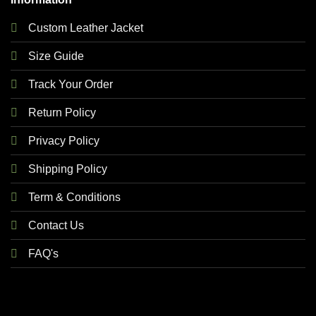
Custom Leather Jacket
Size Guide
Track Your Order
Return Policy
Privacy Policy
Shipping Policy
Term & Conditions
Contact Us
FAQ's