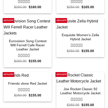
Original
Current
Original
Current
$
250.00
0
$
160.00
$
250.00
0
$
165.00
price
price
price
price
out
out
was:
is:
was:
is:
of
of
$250.00.
$160.00.
$250.00.
$165.00.
5
5
-40%OFF
-38%OFF
Exquisite Women’s Zella
Hybrid Jacket
Eurovision Song Contest
Will Ferrell Cafe Racer
Leather Jacket
Original
Current
$
250.00
0
$
155.00
price
price
out
was:
is:
of
$250.00.
$155.00.
Original
Current
$
260.00
0
$
155.00
5
price
price
out
was:
is:
of
$260.00.
$155.00.
5
-40%OFF
-40%OFF
Friends vlone Red Jacket
Joe Rocket Classic 92
Leather Motorcycle Jacket
Original
Current
$
260.00
0
$
155.00
price
price
out
was:
is:
of
$260.00.
$155.00.
Original
Current
$
260.00
0
$
155.00
5
price
price