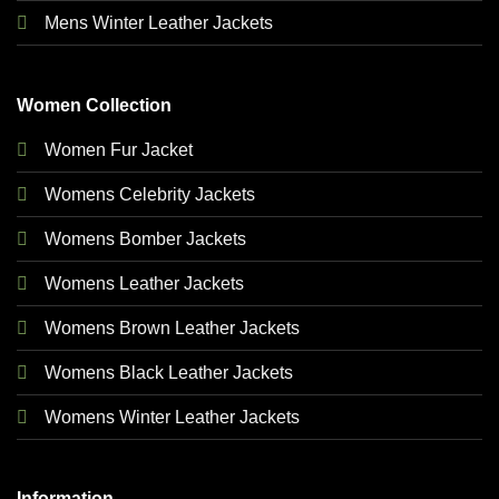
Mens Winter Leather Jackets
Women Collection
Women Fur Jacket
Womens Celebrity Jackets
Womens Bomber Jackets
Womens Leather Jackets
Womens Brown Leather Jackets
Womens Black Leather Jackets
Womens Winter Leather Jackets
Information