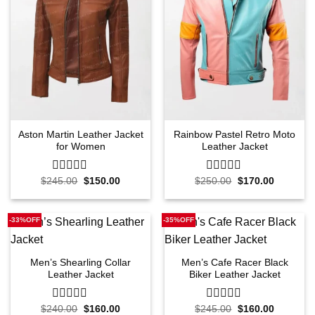
Aston Martin Leather Jacket
Rainbow Pastel Retro Moto
for Women
Leather Jacket
Original
Current
Original
Current
$
245.00
0
$
150.00
$
250.00
0
$
170.00
price
price
price
price
out
out
was:
is:
was:
is:
of
of
$245.00.
$150.00.
$250.00.
$170.00.
5
5
-33%OFF
-35%OFF
Men’s Shearling Collar
Men’s Cafe Racer Black
Leather Jacket
Biker Leather Jacket
Original
Current
Original
Current
$
240.00
0
$
160.00
$
245.00
0
$
160.00