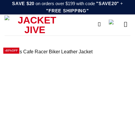
Skip
SAVE $20
on orders over $199 with code
"SAVE20"
+
"FREE SHIPPING"
to
content
-40%OFF