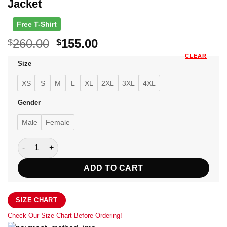
Jacket
Free T-Shirt
Original
Current
260.00
155.00
$
$
price
price
CLEAR
Size
was:
is:
$260.00.
$155.00.
XS
S
M
L
XL
2XL
3XL
4XL
Gender
Male
Female
Men's Cafe Racer Brown Biker Leather Jacket quantity
ADD TO CART
SIZE CHART
Check Our Size Chart Before Ordering!