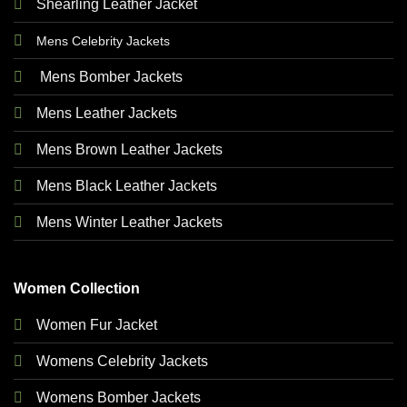
Shearling Leather Jacket
Mens Celebrity Jackets
Mens Bomber Jackets
Mens Leather Jackets
Mens Brown Leather Jackets
Mens Black Leather Jackets
Mens Winter Leather Jackets
Women Collection
Women Fur Jacket
Womens Celebrity Jackets
Womens Bomber Jackets