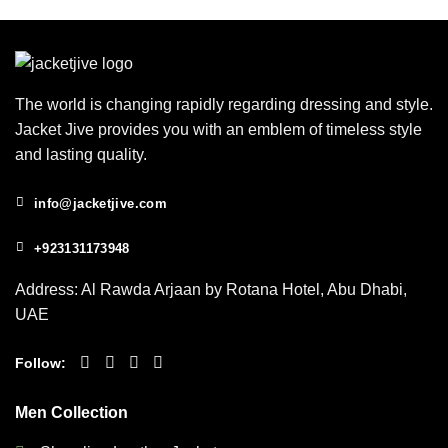
The world is changing rapidly regarding dressing and style.
Jacket Jive provides you with an emblem of timeless style
and lasting quality.
info@jacketjive.com
+923131173948
Address: Al Rawda Arjaan by Rotana Hotel, Abu Dhabi,
UAE
Follow:
Men Collection