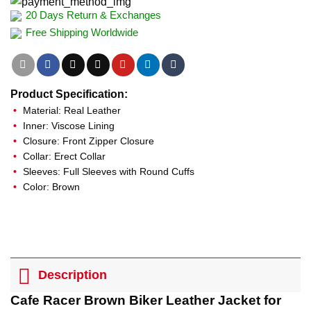
20 Days Return & Exchanges
Free Shipping Worldwide
Product Specification:
Material: Real Leather
Inner: Viscose Lining
Closure: Front Zipper Closure
Collar: Erect Collar
Sleeves: Full Sleeves with Round Cuffs
Color: Brown
Description
Cafe Racer Brown Biker Leather Jacket for