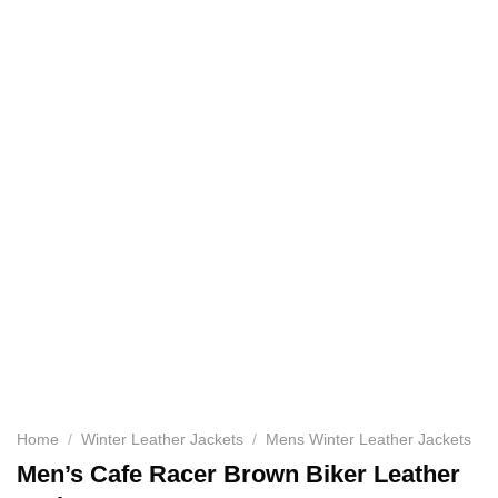
Home
/
Winter Leather Jackets
/
Mens Winter Leather Jackets
Men’s Cafe Racer Brown Biker Leather