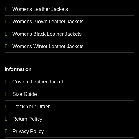
Womens Leather Jackets
Womens Brown Leather Jackets
Womens Black Leather Jackets
Womens Winter Leather Jackets
Information
Custom Leather Jacket
Size Guide
Track Your Order
Return Policy
Privacy Policy