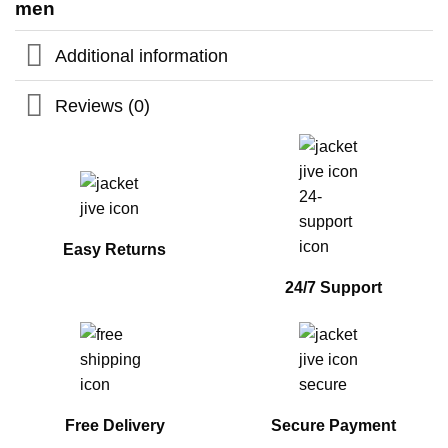
men
Additional information
Reviews (0)
Easy Returns
24/7 Support
Free Delivery
Secure Payment