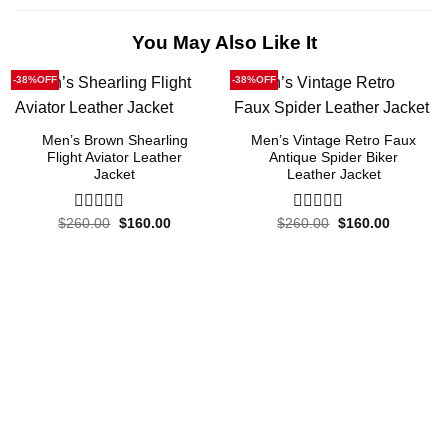
You May Also Like It
-38%OFF
-38%OFF
Men’s Brown Shearling
Men’s Vintage Retro Faux
Flight Aviator Leather
Antique Spider Biker
Jacket
Leather Jacket
Original
Current
Original
Current
$
260.00
0
$
160.00
$
260.00
0
$
160.00
price
price
price
price
out
out
was:
is:
was:
is:
of
of
$260.00.
$160.00.
$260.00.
$160.00.
5
5