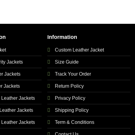
on
Information
ket
Custom Leather Jacket
ty Jackets
Size Guide
 Jackets
Track Your Order
r Jackets
Return Policy
Leather Jackets
Privacy Policy
eather Jackets
Shipping Policy
Leather Jackets
Term & Conditions
Contact Us