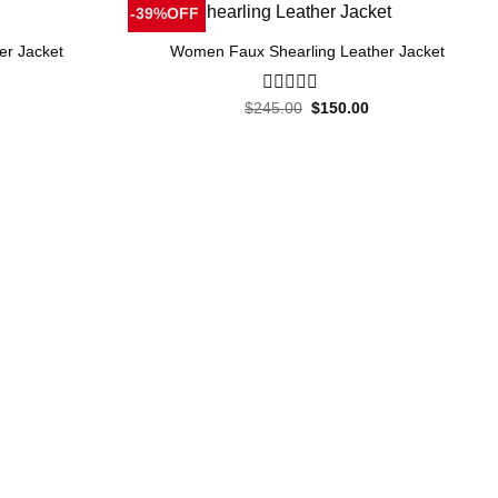
-39%OFF
er Jacket
Women Faux Shearling Leather Jacket
Current
Original
Current
$
245.00
0
$
150.00
price
price
price
out
is:
was:
is:
of
.
$155.00.
$245.00.
$150.00.
5