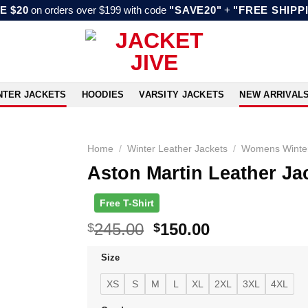
E $20
on orders over $199 with code
"SAVE20"
+
"FREE SHIPP
NTER JACKETS
HOODIES
VARSITY JACKETS
NEW ARRIVAL
Home
/
Winter Leather Jackets
/
Womens Winter
Aston Martin Leather J
Free T-Shirt
Original
Current
245.00
150.00
$
$
price
price
Size
was:
is:
$245.00.
$150.00.
XS
S
M
L
XL
2XL
3XL
4XL