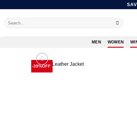
Skip
SAV
to
content
Search
for:
MEN
WOMEN
WI
-39%OFF