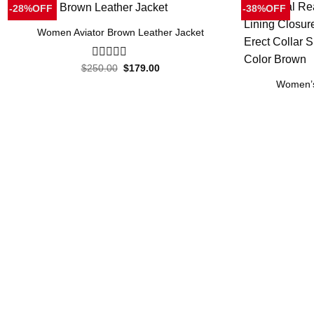
-28%OFF
-38%OFF
Women Aviator Brown Leather Jacket
Original
Current
$
250.00
0
$
179.00
price
price
out
Women’s
was:
is:
of
$250.00.
$179.00.
5