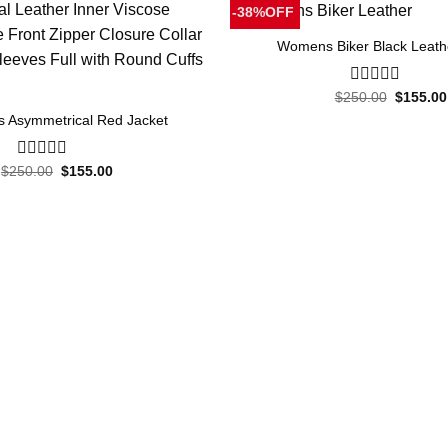
-38%OFF
Womens Biker Black Leath
Original
$
250.00
0
$
155.00
price
out
 Asymmetrical Red Jacket
was:
of
$250.00
5
Original
Current
$
250.00
0
$
155.00
price
price
out
was:
is:
of
$250.00.
$155.00.
5