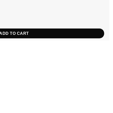
ntity
ADD TO CART