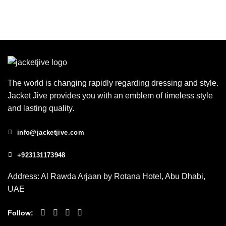
The world is changing rapidly regarding dressing and style.
Jacket Jive provides you with an emblem of timeless style
and lasting quality.
info@jacketjive.com
+923131173948
Address: Al Rawda Arjaan by Rotana Hotel, Abu Dhabi,
UAE
Follow: