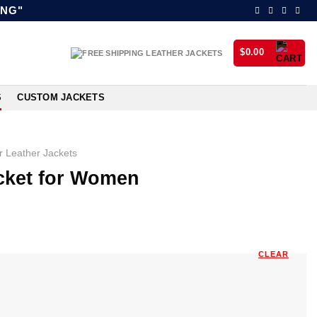
ING"
$
0.00
S
CUSTOM JACKETS
 Leather Jackets
acket for Women
CLEAR