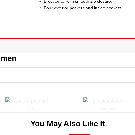
Erect collar with smooth zip closure.
Four exterior pockets and inside pockets.
Women
You May Also Like It