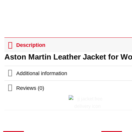
Description
Aston Martin Leather Jacket for 
Additional information
Reviews (0)