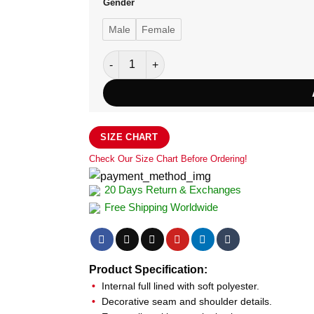
Gender
Male
Female
Aston Martin Leather Jacket for Women qua
SIZE CHART
Check Our Size Chart Before Ordering!
20 Days Return & Exchanges
Free Shipping Worldwide
Product Specification:
Internal full lined with soft polyester.
Decorative seam and shoulder details.