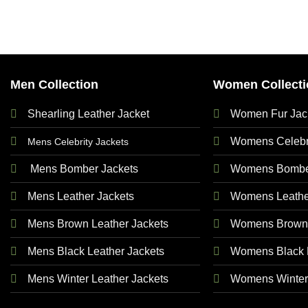
Men Collection
Women Collecti
Shearling Leather Jacket
Women Fur Jac
Womens Celebri
Mens Celebrity Jackets
Mens Bomber Jackets
Womens Bomber
Mens Leather Jackets
Womens Leathe
Mens Brown Leather Jackets
Womens Brown 
Mens Black Leather Jackets
Womens Black L
Mens Winter Leather Jackets
Womens Winter 