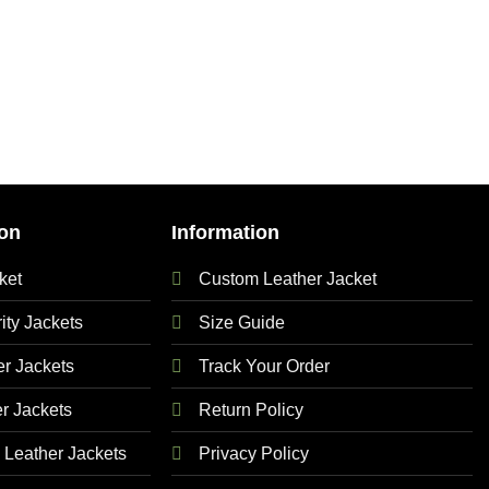
on
Information
ket
Custom Leather Jacket
ty Jackets
Size Guide
 Jackets
Track Your Order
r Jackets
Return Policy
Leather Jackets
Privacy Policy