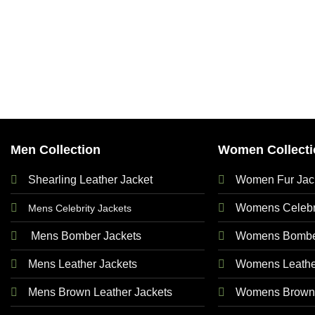
Men Collection
Women Collecti
Shearling Leather Jacket
Women Fur Jac
Womens Celebri
Mens Celebrity Jackets
Mens Bomber Jackets
Womens Bomber
Mens Leather Jackets
Womens Leathe
Mens Brown Leather Jackets
Womens Brown 