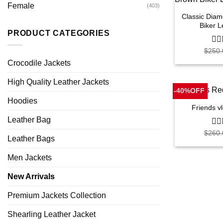
Female
(403)
Classic Dia
Biker L
PRODUCT CATEGORIES
$
250.
0
out
Crocodile Jackets
of
5
High Quality Leather Jackets
-40%OFF
Hoodies
Friends v
Leather Bag
$
260.
0
Leather Bags
out
of
5
Men Jackets
New Arrivals
Premium Jackets Collection
Shearling Leather Jacket