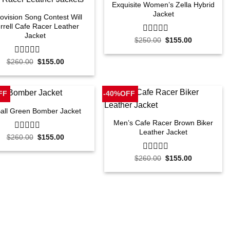
Exquisite Women’s Zella Hybrid
Jacket
ovision Song Contest Will
rrell Cafe Racer Leather
Jacket
Original
Current
$
250.00
0
$
155.00
price
price
out
was:
is:
of
Original
Current
$250.00.
$155.00.
$
260.00
0
$
155.00
5
price
price
out
was:
is:
of
$260.00.
$155.00.
5
FF
-40%OFF
Ball Green Bomber Jacket
Men’s Cafe Racer Brown Biker
Leather Jacket
Original
Current
$
260.00
0
$
155.00
price
price
out
was:
is:
of
Original
Current
$260.00.
$155.00.
$
260.00
0
$
155.00
5
price
price
out
was:
is:
of
$260.00.
$155.00.
5