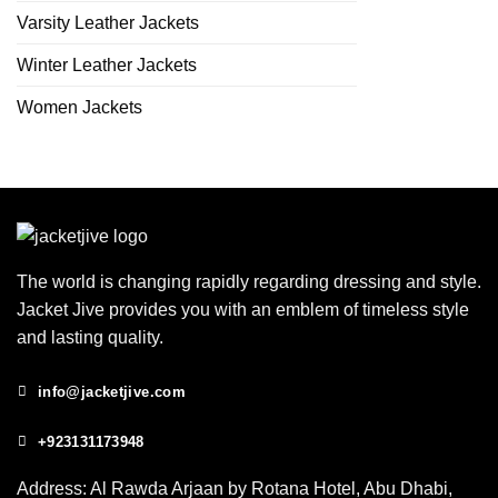
Varsity Leather Jackets
Winter Leather Jackets
Women Jackets
The world is changing rapidly regarding dressing and style.
Jacket Jive provides you with an emblem of timeless style
and lasting quality.
info@jacketjive.com
+923131173948
Address: Al Rawda Arjaan by Rotana Hotel, Abu Dhabi,