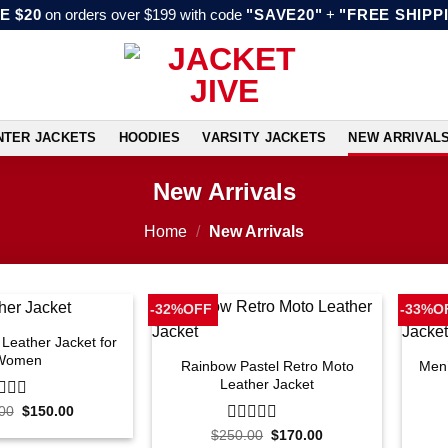
E $20
on orders over $199 with code
"SAVE20"
+
"FREE SHIPP
NTER JACKETS
HOODIES
VARSITY JACKETS
NEW ARRIVAL
New Arrivals
Home
/
New Arrivals
-32%OFF
-33%O
 Leather Jacket for
Women
Rainbow Pastel Retro Moto
Men’
Leather Jacket
Original
Current
00
$
150.00
price
price
Original
Current
$
250.00
0
$
170.00
was:
is:
price
price