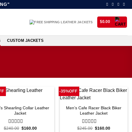
ING"
$
0.00
S
CUSTOM JACKETS
FF
-35%OFF
s Shearling Collar Leather
Men’s Cafe Racer Black Biker
Jacket
Leather Jacket
Original
Current
Original
Current
$
240.00
0
$
160.00
$
245.00
0
$
160.00
price
price
price
price