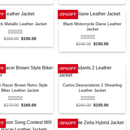
out
out
was:
is:
was:
is:
of
of
$240.00.
$160.00.
$245.00.
$160.00.
5
5
FF
-39%OFF
Black Motorcycle Diane Leather
ck Metallic Leather Jacket
Jacket
Original
Current
$
250.00
0
$
150.00
price
price
out
Original
Current
$
245.00
0
$
150.00
was:
is:
price
price
of
out
$250.00.
$150.00.
was:
is:
5
of
$245.00.
$150.00.
5
FF
-40%OFF
e Racer Brown Retro Style
Carlos Descendants 2 Shearling
Biker Leather Jacket
Leather Jacket
Original
Current
Original
Current
$
270.00
0
$
160.00
$
260.00
0
$
155.00
price
price
price
price
out
out
was:
is:
was:
is:
of
of
$270.00.
$160.00.
$260.00.
$155.00.
5
5
FF
-38%OFF