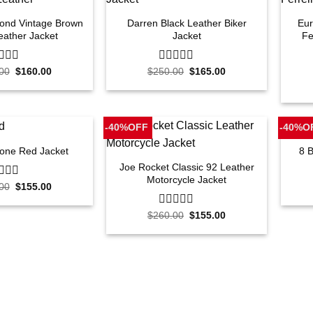
mond Vintage Brown
Darren Black Leather Biker
Eur
eather Jacket
Jacket
Fe
Original
Current
Original
Current
00
$
160.00
$
250.00
0
$
165.00
price
price
price
price
out
was:
is:
was:
is:
of
$250.00.
$160.00.
$250.00.
$165.00.
5
-40%OFF
-40%O
lone Red Jacket
8 
Joe Rocket Classic 92 Leather
Motorcycle Jacket
Original
Current
00
$
155.00
price
price
was:
is:
Original
Current
$260.00.
$155.00.
$
260.00
0
$
155.00
price
price
out
was:
is:
of
$260.00.
$155.00.
5