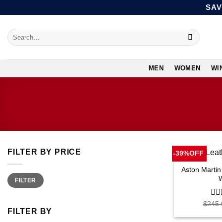
Skip
SAV
to
content
Search
for:
MEN
WOMEN
WI
FILTER BY PRICE
-39%OFF
Aston Martin
Min
Max
FILTER
price
price
$
245.
0
FILTER BY
out
of