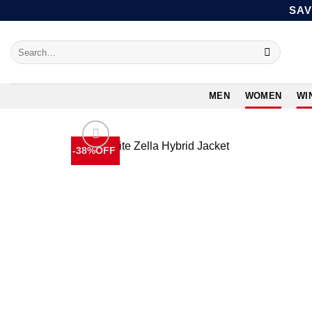
Skip
SAV
to
content
Search
for:
MEN
WOMEN
WI
-38%OFF