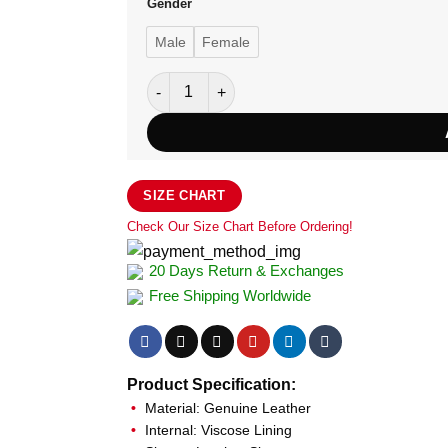
Gender
Male
Female
Exquisite Women's Zella Hybrid Jacket quan
SIZE CHART
Check Our Size Chart Before Ordering!
20 Days Return & Exchanges
Free Shipping Worldwide
Product Specification:
Material: Genuine Leather
Internal: Viscose Lining