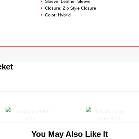
Sleeve: Leather Sleeve
Closure: Zip Style Closure
Color: Hybrid
cket
You May Also Like It