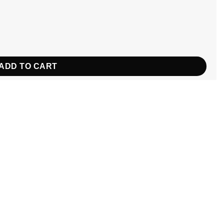
tity
ADD TO CART