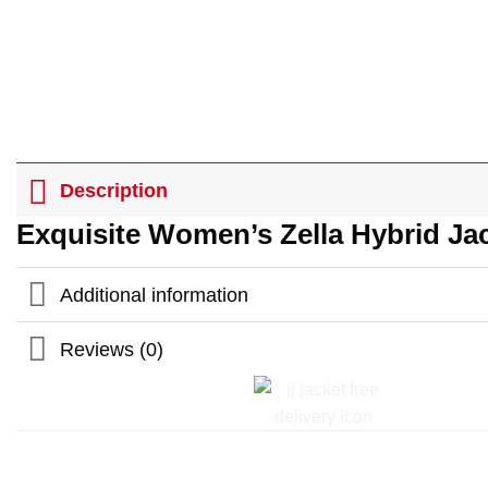
Description
Exquisite Women’s Zella Hybrid Ja
Additional information
Reviews (0)