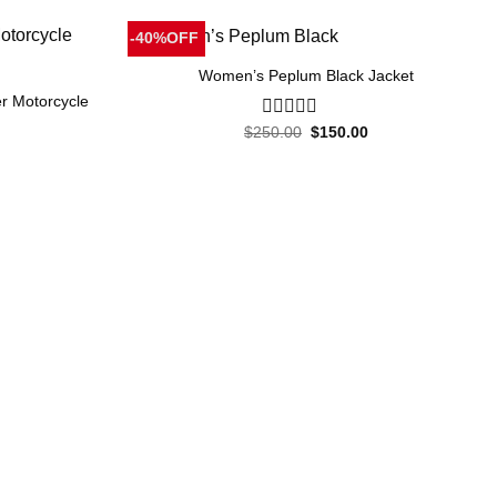
-40%OFF
Women’s Peplum Black Jacket
r Motorcycle
Original
Current
$
250.00
0
$
150.00
price
price
out
was:
is:
of
Current
$250.00.
$150.00.
5
price
is:
.
$150.00.