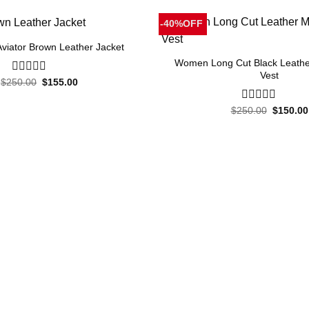
-40%OFF
iator Brown Leather Jacket
Women Long Cut Black Leathe
Vest
Original
Current
$
250.00
0
$
155.00
price
price
out
was:
is:
of
Original
$250.00.
$155.00.
$
250.00
0
$
150.00
5
price
out
was:
of
$250.00
5