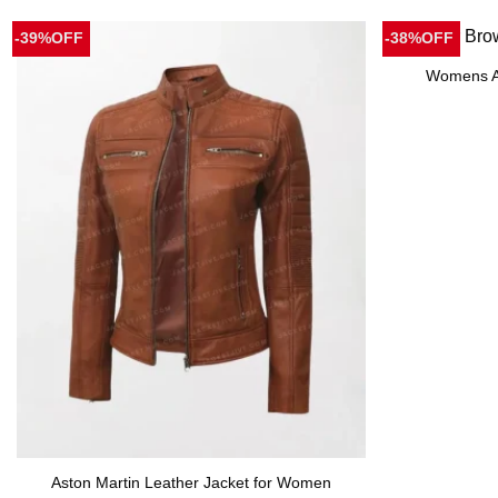
-39%OFF
-38%OFF
Womens Av
Aston Martin Leather Jacket for Women