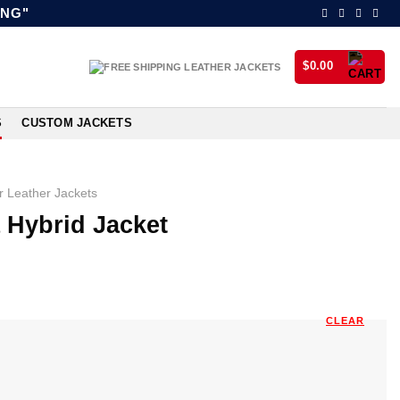
ING"
$
0.00
S
CUSTOM JACKETS
 Leather Jackets
 Hybrid Jacket
CLEAR