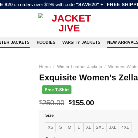
E $20
on orders over $199 with code
"SAVE20"
+
"FREE SHIPP
NTER JACKETS
HOODIES
VARSITY JACKETS
NEW ARRIVAL
Home
/
Winter Leather Jackets
/
Womens Winter
Exquisite Women’s Zella
Free T-Shirt
Original
Current
250.00
155.00
$
$
price
price
Size
was:
is:
$250.00.
$155.00.
XS
S
M
L
XL
2XL
3XL
4XL