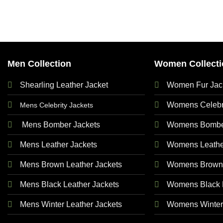
Men Collection
Women Collecti
Shearling Leather Jacket
Women Fur Jac
Womens Celebri
Mens Celebrity Jackets
Mens Bomber Jackets
Womens Bomber
Mens Leather Jackets
Womens Leathe
Mens Brown Leather Jackets
Womens Brown 
Mens Black Leather Jackets
Womens Black L
Mens Winter Leather Jackets
Womens Winter 