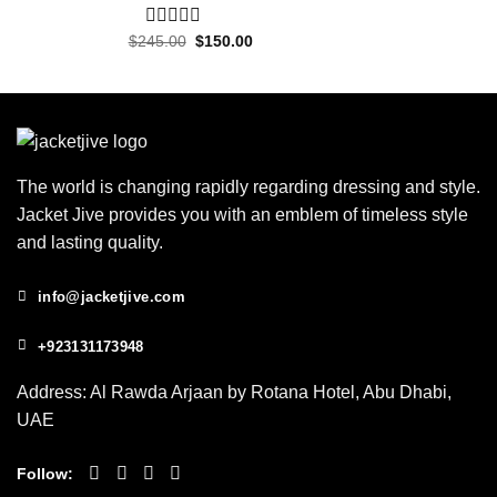
Original
Current
$
245.00
0
$
150.00
price
price
out
was:
is:
of
$245.00.
$150.00.
5
The world is changing rapidly regarding dressing and style.
Jacket Jive provides you with an emblem of timeless style
and lasting quality.
info@jacketjive.com
+923131173948
Address: Al Rawda Arjaan by Rotana Hotel, Abu Dhabi,
UAE
Follow: