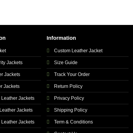
on
Information
ket
Custom Leather Jacket
ty Jackets
Size Guide
 Jackets
Track Your Order
r Jackets
Return Policy
Leather Jackets
Privacy Policy
eather Jackets
Shipping Policy
Leather Jackets
Term & Conditions