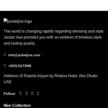
The world is changing rapidly regarding dressing and style.
Jacket Jive provides you with an emblem of timeless style
and lasting quality.
info@jacketjive.com
+923131173948
Address: Al Rawda Arjaan by Rotana Hotel, Abu Dhabi,
UAE
Follow:
Men Collection