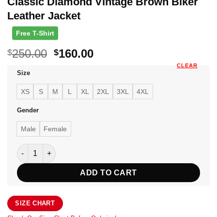
Classic Diamond Vintage Brown Biker
Leather Jacket
Free T-Shirt
Original
Current
250.00
160.00
$
$
price
price
CLEAR
Size
was:
is:
$250.00.
$160.00.
XS
S
M
L
XL
2XL
3XL
4XL
Gender
Male
Female
Classic Diamond Vintage Brown Biker Leather Jacket quanti
ADD TO CART
SIZE CHART