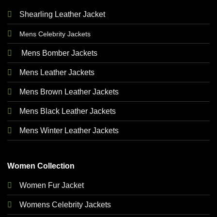
Shearling Leather Jacket
Mens Celebrity Jackets
Mens Bomber Jackets
Mens Leather Jackets
Mens Brown Leather Jackets
Mens Black Leather Jackets
Mens Winter Leather Jackets
Women Collection
Women Fur Jacket
Womens Celebrity Jackets