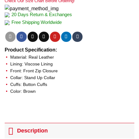
Check Our Size Chart Before Ordering!
20 Days Return & Exchanges
Free Shipping Worldwide
Product Specification:
Material: Real Leather
Lining: Viscose Lining
Front: Front Zip Closure
Collar: Stand Up Collar
Cuffs: Button Cuffs
Color: Brown
Description