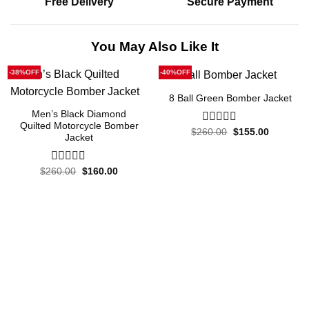
Free Delivery
Secure Payment
You May Also Like It
-38%OFF
-40%OFF
8 Ball Green Bomber Jacket
Men’s Black Diamond
Quilted Motorcycle Bomber
Original
Current
$
260.00
0
$
155.00
Jacket
price
price
out
was:
is:
of
$260.00.
$155.00.
5
Original
Current
$
260.00
0
$
160.00
price
price
out
was:
is:
of
$260.00.
$160.00.
5