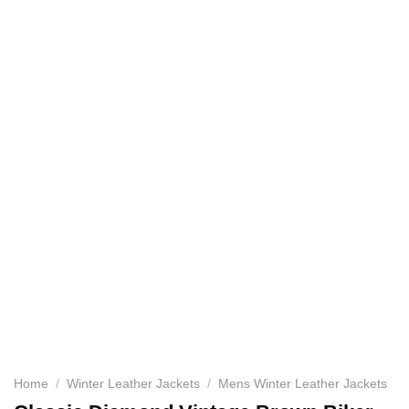
Home
/
Winter Leather Jackets
/
Mens Winter Leather Jackets