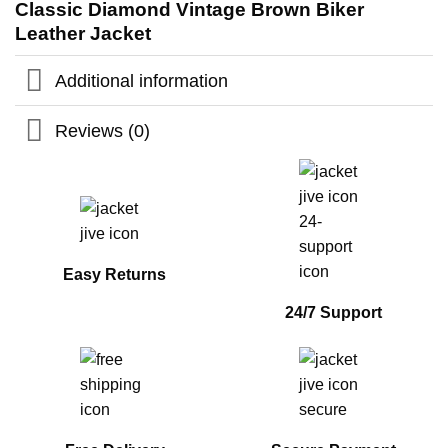
Classic Diamond Vintage Brown Biker
Leather Jacket
Additional information
Reviews (0)
Easy Returns
24/7 Support