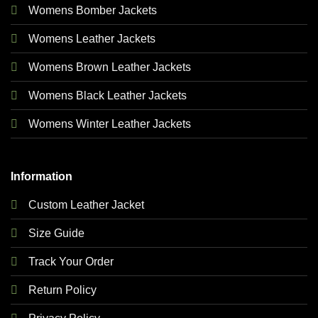
Womens Bomber Jackets
Womens Leather Jackets
Womens Brown Leather Jackets
Womens Black Leather Jackets
Womens Winter Leather Jackets
Information
Custom Leather Jacket
Size Guide
Track Your Order
Return Policy