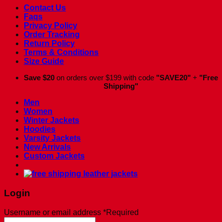
Contact Us
Faqs
Privacy Policy
Order Tracking
Return Policy
Terms & Conditions
Size Guide
Save $20
on orders over $199 with code
"SAVE20"
+
"Free
Shipping"
Men
Women
Winter Jackets
Hoodies
Varsity Jackets
New Arrivals
Custom Jackets
Login
Username or email address
*
Required