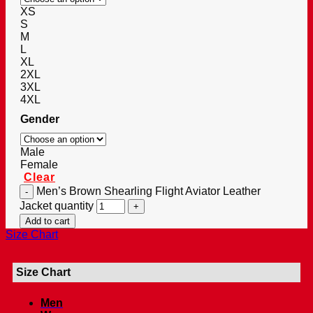
XS
S
M
L
XL
2XL
3XL
4XL
Gender
Male
Female
Clear
Men’s Brown Shearling Flight Aviator Leather
Jacket quantity
Add to cart
Size Chart
Size Chart
Men