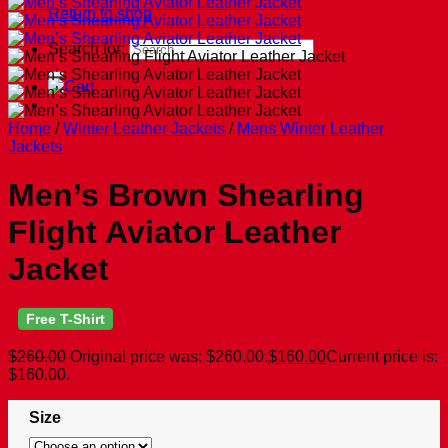
Return to shop
Search for:
Home
/
Winter Leather Jackets
/
Mens Winter Leather
Jackets
Men’s Brown Shearling
Flight Aviator Leather
Jacket
Free T-Shirt
$
260.00
Original price was: $260.00.
$
160.00
Current price is:
$160.00.
Size