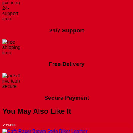
24/7 Support
Free Delivery
Secure Payment
You May Also Like It
-41%OFF