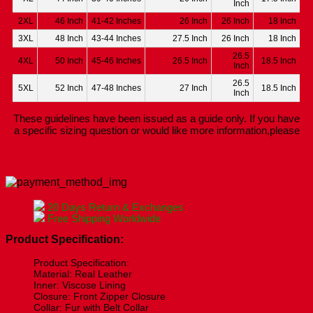
Inch
2XL
46 Inch
41-42 Inches
26 Inch
26 Inch
18 Inch
3XL
48 Inch
43-44 Inches
27.5 Inch
26 Inch
18 Inch
26.5
4XL
50 Inch
45-46 Inches
26.5 Inch
18.5 Inch
Inch
26.5
5XL
52 Inch
47-48 Inches
27 Inch
18.5 Inch
Inch
These guidelines have been issued as a guide only. If you have
a specific sizing question or would like more information,please
Contact Us.
Check Our Size Chart Before Ordering!
20 Days Return & Exchanges
Free Shipping Worldwide
Product Specification:
Product Specification:
Material: Real Leather
Inner: Viscose Lining
Closure: Front Zipper Closure
Collar: Fur with Belt Collar