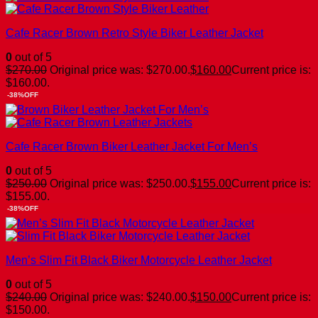
Cafe Racer Brown Retro Style Biker Leather Jacket
0
out of 5
$
270.00
Original price was: $270.00.
$
160.00
Current price is:
$160.00.
-38%OFF
Cafe Racer Brown Biker Leather Jacket For Men’s
0
out of 5
$
250.00
Original price was: $250.00.
$
155.00
Current price is:
$155.00.
-38%OFF
Men’s Slim Fit Black Biker Motorcycle Leather Jacket
0
out of 5
$
240.00
Original price was: $240.00.
$
150.00
Current price is:
$150.00.