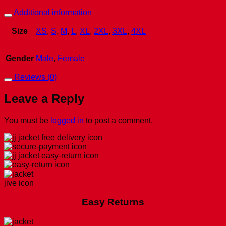
Additional information
Size
XS
,
S
,
M
,
L
,
XL
,
2XL
,
3XL
,
4XL
Gender
Male
,
Female
Reviews (0)
Leave a Reply
You must be
logged in
to post a comment.
Easy Returns