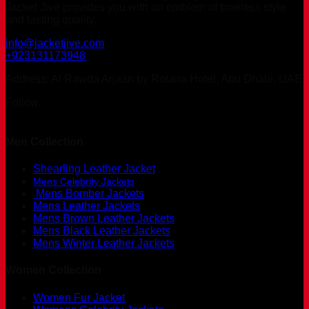
Jacket Jive provides you with an emblem of timeless style
and lasting quality.
info@jacketjive.com
+923131173948
Address: Al Rawda Arjaan by Rotana Hotel, Abu Dhabi, UAE
Follow:
Men Collection
Shearling Leather Jacket
Mens Celebrity Jackets
Mens Bomber Jackets
Mens Leather Jackets
Mens Brown Leather Jackets
Mens Black Leather Jackets
Mens Winter Leather Jackets
Women Collection
Women Fur Jacket