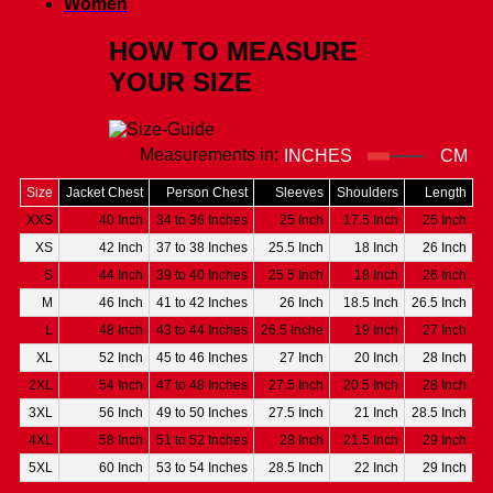
Women
HOW TO MEASURE
YOUR SIZE
Measurements in:
INCHES
CM
Size
Jacket Chest
Person Chest
Sleeves
Shoulders
Length
XXS
40 Inch
34 to 36 Inches
25 Inch
17.5 Inch
25 Inch
XS
42 Inch
37 to 38 Inches
25.5 Inch
18 Inch
26 Inch
S
44 Inch
39 to 40 Inches
25.5 Inch
18 Inch
26 Inch
M
46 Inch
41 to 42 Inches
26 Inch
18.5 Inch
26.5 Inch
L
48 Inch
43 to 44 Inches
26.5 Inche
19 Inch
27 Inch
XL
52 Inch
45 to 46 Inches
27 Inch
20 Inch
28 Inch
2XL
54 Inch
47 to 48 Inches
27.5 Inch
20.5 Inch
28 Inch
3XL
56 Inch
49 to 50 Inches
27.5 Inch
21 Inch
28.5 Inch
4XL
58 Inch
51 to 52 Inches
28 Inch
21.5 Inch
29 Inch
5XL
60 Inch
53 to 54 Inches
28.5 Inch
22 Inch
29 Inch