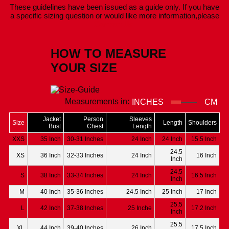
These guidelines have been issued as a guide only. If you have
a specific sizing question or would like more information,please
Contact Us.
HOW TO MEASURE
YOUR SIZE
Measurements in:
INCHES
CM
Jacket
Person
Sleeves
Size
Length
Shoulders
Bust
Chest
Length
XXS
35 Inch
30-31 Inches
24 Inch
24 Inch
15.5 Inch
24.5
XS
36 Inch
32-33 Inches
24 Inch
16 Inch
Inch
24.5
S
38 Inch
33-34 Inches
24 Inch
16.5 Inch
Inch
M
40 Inch
35-36 Inches
24.5 Inch
25 Inch
17 Inch
25.5
L
42 Inch
37-38 Inches
25 Inche
17.2 Inch
Inch
25.5
XL
44 Inch
39-40 Inches
26 Inch
17.5 Inch