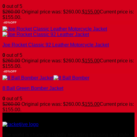
0
out of 5
$
260.00
Original price was: $260.00.
$
155.00
Current price is:
$155.00.
-40%OFF
Joe Rocket Classic 92 Leather Motorcycle Jacket
0
out of 5
$
260.00
Original price was: $260.00.
$
155.00
Current price is:
$155.00.
-40%OFF
8 Ball Green Bomber Jacket
0
out of 5
$
260.00
Original price was: $260.00.
$
155.00
Current price is:
$155.00.
The world is changing rapidly regarding dressing and style.