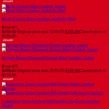
-35%OFF
Black Classic Biker Leather Jacket for Men
0
out of 5
$
240.00
Original price was: $240.00.
$
155.00
Current price is:
$155.00.
-39%OFF
Vintage Brown Diamond Design Biker Leather Jacket
0
out of 5
$
255.00
Original price was: $255.00.
$
155.00
Current price is:
$155.00.
-40%OFF
Eurovision Song Contest Will Ferrell Cafe Racer Leather
Jacket