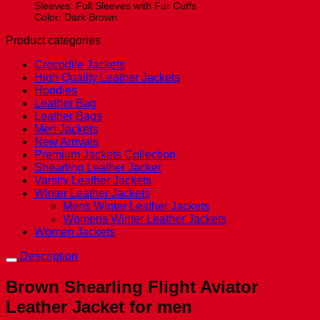
Sleeves: Full Sleeves with Fur Cuffs
Color: Dark Brown
Product categories
Crocodile Jackets
High Quality Leather Jackets
Hoodies
Leather Bag
Leather Bags
Men Jackets
New Arrivals
Premium Jackets Collection
Shearling Leather Jacket
Varsity Leather Jackets
Winter Leather Jackets
Mens Winter Leather Jackets
Womens Winter Leather Jackets
Women Jackets
Description
Brown Shearling Flight Aviator
Leather Jacket for men