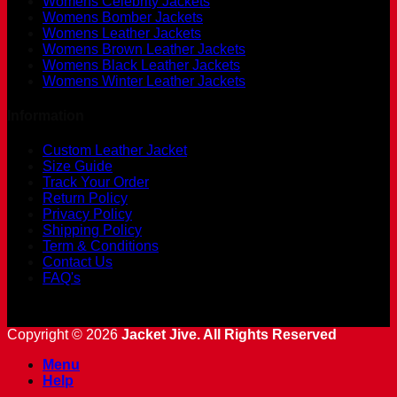
Womens Celebrity Jackets
Womens Bomber Jackets
Womens Leather Jackets
Womens Brown Leather Jackets
Womens Black Leather Jackets
Womens Winter Leather Jackets
Information
Custom Leather Jacket
Size Guide
Track Your Order
Return Policy
Privacy Policy
Shipping Policy
Term & Conditions
Contact Us
FAQ's
Copyright © 2026
Jacket Jive. All Rights Reserved
Menu
Help