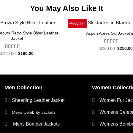
You May Also Like It
-4%OFF
rown Retro Style Biker Leather
Aspen Apres Ski Jacket i
Jacket
Original
$
260.00
0
$
250.00
price
out
Original
Current
$
270.00
0
$
160.00
was:
price
price
of
out
$260.00
was:
is:
5
of
$270.00.
$160.00.
5
Men Collection
Women Collecti
Shearling Leather Jacket
Women Fur Jac
Womens Celebri
Mens Celebrity Jackets
Mens Bomber Jackets
Womens Bomber