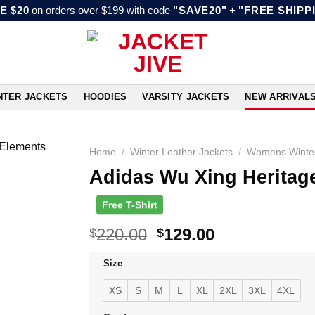
E $20
on orders over $199 with code
"SAVE20"
+
"FREE SHIPP
NTER JACKETS
HOODIES
VARSITY JACKETS
NEW ARRIVAL
Home
/
Winter Leather Jackets
/
Womens Winter
Adidas Wu Xing Heritage
Free T-Shirt
Original
Current
220.00
129.00
$
$
price
price
Size
was:
is:
$220.00.
$129.00.
XS
S
M
L
XL
2XL
3XL
4XL