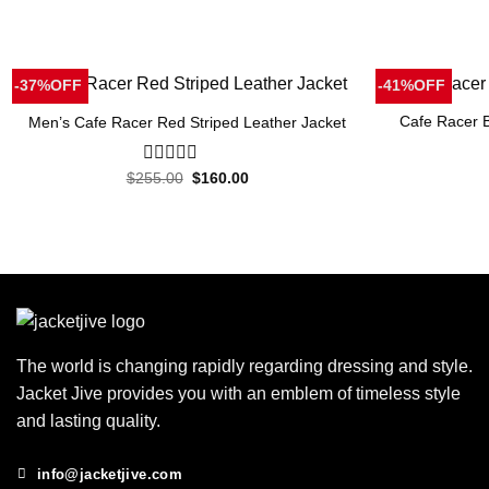
-37%OFF
-41%OFF
Cafe Racer B
Men’s Cafe Racer Red Striped Leather Jacket
Original
Current
$
255.00
0
$
160.00
price
price
out
was:
is:
of
$255.00.
$160.00.
5
The world is changing rapidly regarding dressing and style.
Jacket Jive provides you with an emblem of timeless style
and lasting quality.
info@jacketjive.com