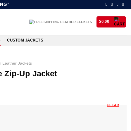
ING"
$
0.00
S
CUSTOM JACKETS
 Leather Jackets
 Zip-Up Jacket
CLEAR