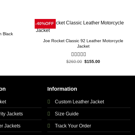
-40%OFF
n Black
Joe Rocket Classic 92 Leather Motorcycle
Jacket
Current
price
is:
Original
Current
.
$250.00.
$
260.00
0
$
155.00
price
price
out
was:
is:
of
$260.00.
$155.00.
5
on
Information
ket
Custom Leather Jacket
ty Jackets
Size Guide
 Jackets
Track Your Order