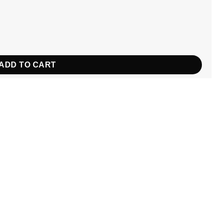
tity
ADD TO CART