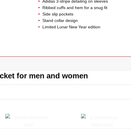
Adidas 3-stripe detailing on sleeves
Ribbed cuffs and hem for a snug fit
Side slip pockets
Stand collar design
Limited Lunar New Year edition
acket for men and women