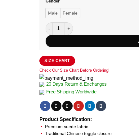
Gender
Male
Female
Adidas Wu Xing Heritage Zip-Up Jacket quan
SIZE CHART
Check Our Size Chart Before Ordering!
20 Days Return & Exchanges
Free Shipping Worldwide
Product Specification:
Premium suede fabric
Traditional Chinese toggle closure