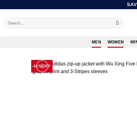
Skip
SAV
to
content
Search
for:
MEN
WOMEN
WI
-41%OFF