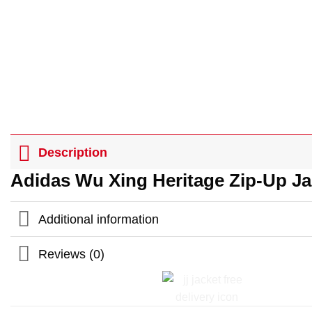
Description
Adidas Wu Xing Heritage Zip-Up J
Additional information
Reviews (0)