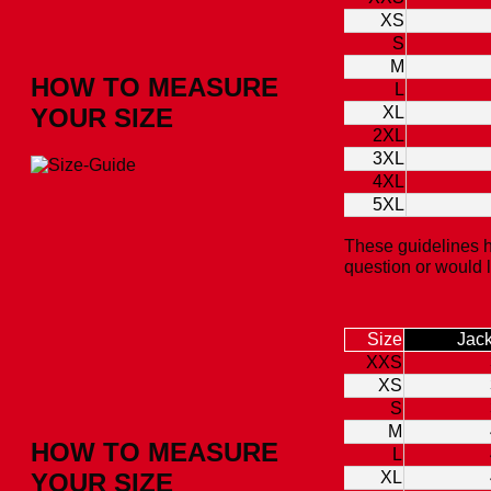
XS
S
M
HOW TO MEASURE
L
YOUR SIZE
XL
2XL
3XL
4XL
5XL
These guidelines h
question or would 
Size
Jack
XXS
XS
S
M
HOW TO MEASURE
L
YOUR SIZE
XL