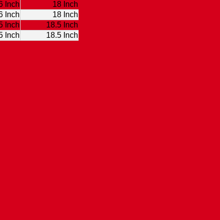
6 Inch
18 Inch
6 Inch
18 Inch
5 Inch
18.5 Inch
5 Inch
18.5 Inch