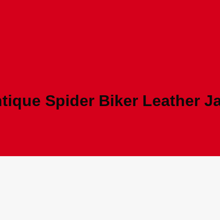
tique Spider Biker Leather J