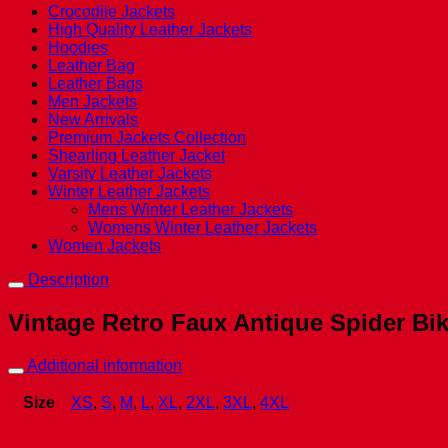
Crocodile Jackets
High Quality Leather Jackets
Hoodies
Leather Bag
Leather Bags
Men Jackets
New Arrivals
Premium Jackets Collection
Shearling Leather Jacket
Varsity Leather Jackets
Winter Leather Jackets
Mens Winter Leather Jackets
Womens Winter Leather Jackets
Women Jackets
Description
Vintage Retro Faux Antique Spider Bik
Additional information
Size
XS
,
S
,
M
,
L
,
XL
,
2XL
,
3XL
,
4XL