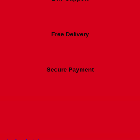
Free Delivery
Secure Payment