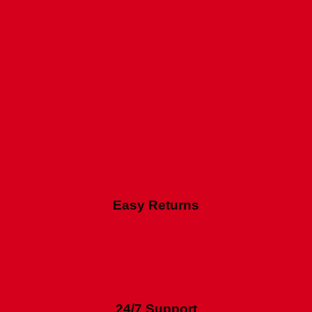
Easy Returns
24/7 Support