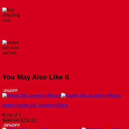
You May Also Like It
-4%OFF
Aspen Apres Ski Jacket in Black
0
out of 5
Original
Current
$
260.00
$
250.00
price
price
-38%OFF