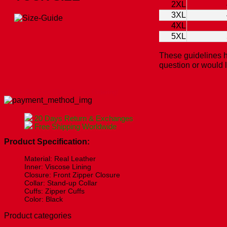
2XL
3XL
4XL
5XL
These guidelines h
question or would 
Check Our Size Chart Before Ordering!
20 Days Return & Exchanges
Free Shipping Worldwide
Product Specification:
Material: Real Leather
Inner: Viscose Lining
Closure: Front Zipper Closure
Collar: Stand-up Collar
Cuffs: Zipper Cuffs
Color: Black
Product categories