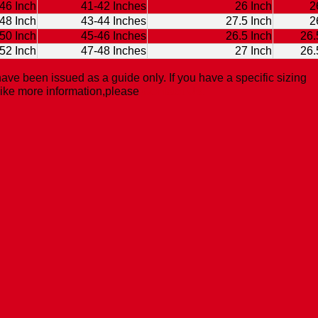
46 Inch
41-42 Inches
26 Inch
2
48 Inch
43-44 Inches
27.5 Inch
2
50 Inch
45-46 Inches
26.5 Inch
26.
52 Inch
47-48 Inches
27 Inch
26.
ave been issued as a guide only. If you have a specific sizing
like more information,please
Contact Us.