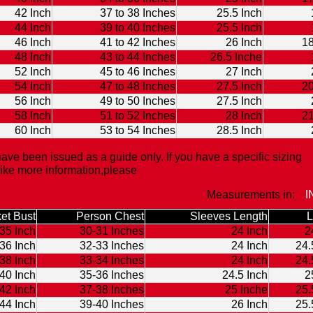
42 Inch
37 to 38 Inches
25.5 Inch
44 Inch
39 to 40 Inches
25.5 Inch
46 Inch
41 to 42 Inches
26 Inch
18
48 Inch
43 to 44 Inches
26.5 Inche
52 Inch
45 to 46 Inches
27 Inch
54 Inch
47 to 48 Inches
27.5 Inch
20
56 Inch
49 to 50 Inches
27.5 Inch
58 Inch
51 to 52 Inches
28 Inch
21
60 Inch
53 to 54 Inches
28.5 Inch
ave been issued as a guide only. If you have a specific sizing
like more information,please
Contact Us.
Measurements in:
I
et Bust
Person Chest
Sleeves Length
L
35 Inch
30-31 Inches
24 Inch
2
36 Inch
32-33 Inches
24 Inch
24.
38 Inch
33-34 Inches
24 Inch
24.
40 Inch
35-36 Inches
24.5 Inch
2
42 Inch
37-38 Inches
25 Inche
25.
44 Inch
39-40 Inches
26 Inch
25.