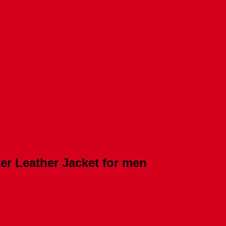
er Leather Jacket for men