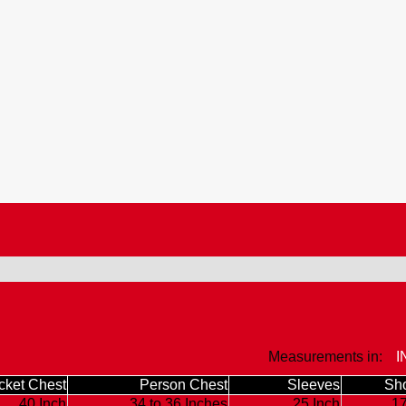
Measurements in:
I
cket Chest
Person Chest
Sleeves
Sho
40 Inch
34 to 36 Inches
25 Inch
17