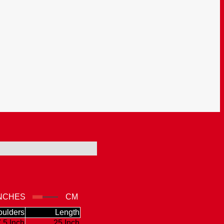
NCHES
CM
ulders
Length
.5 Inch
25 Inch