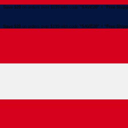
Save $20
on orders over $199 with code
"SAVE20"
+
"Free Shipp
Save $20
on orders over $199 with code
"SAVE20"
+
"Free Shipp