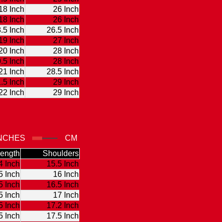
18 Inch
26 Inch
18 Inch
26 Inch
.5 Inch
26.5 Inch
19 Inch
27 Inch
20 Inch
28 Inch
.5 Inch
28 Inch
21 Inch
28.5 Inch
.5 Inch
29 Inch
22 Inch
29 Inch
NCHES
CM
ength
Shoulders
4 Inch
15.5 Inch
5 Inch
16 Inch
5 Inch
16.5 Inch
5 Inch
17 Inch
5 Inch
17.2 Inch
5 Inch
17.5 Inch