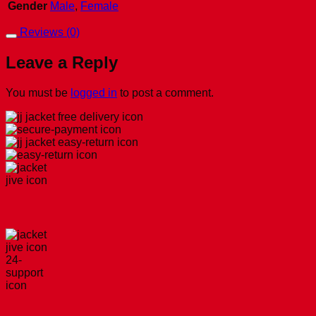
Gender
Male
,
Female
Reviews (0)
Leave a Reply
You must be
logged in
to post a comment.