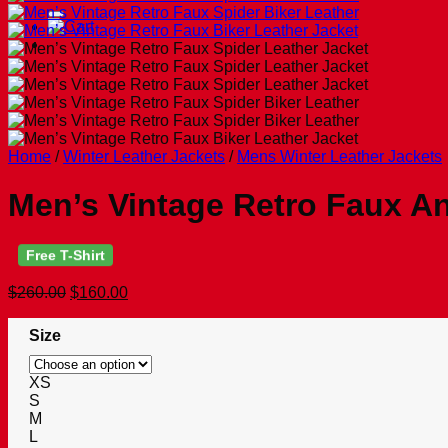
for:
Home
/
Winter Leather Jackets
/
Mens Winter Leather Jackets
Men’s Vintage Retro Faux An
Free T-Shirt
Original
Current
$
260.00
$
160.00
price
price
was:
is:
Size
$260.00.
$160.00.
XS
S
M
L