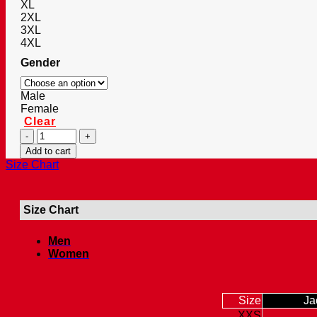
XL
2XL
3XL
4XL
Gender
Male
Female
Clear
Men’s
Vintage
Add to cart
Retro
Size Chart
Faux
Antique
Spider
Size Chart
Biker
Leather
Jacket
Men
quantity
Women
Size
Ja
XXS