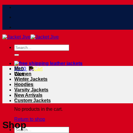
Skip
to
content
Search
for:
Men
$
0.00
Women
Cart
Winter Jackets
Hoodies
Varsity Jackets
New Arrivals
Custom Jackets
No products in the cart.
Return to shop
Shop
Search