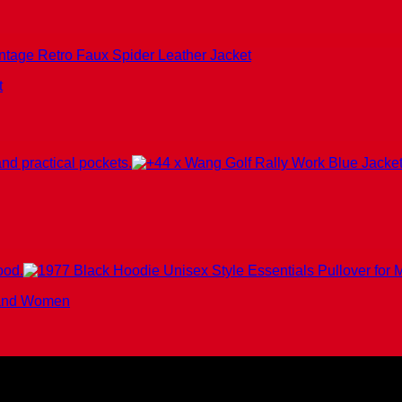
t
n and Women