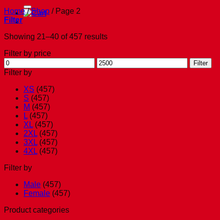
for:
Home
/
Shop
/
Page 2
Filter
Showing 21–40 of 457 results
Filter by price
Min
Max
Filter
price
price
Filter by
XS
(457)
S
(457)
M
(457)
L
(457)
XL
(457)
2XL
(457)
3XL
(457)
4XL
(457)
Filter by
Male
(457)
Female
(457)
Product categories