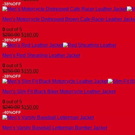
price
price
-38%OFF
was:
is:
$260.00.
$160.00.
Men’s Motorcycle Distressed Brown Cafe Racer Leather Jacke
0
out of 5
Original
Current
$
260.00
$
160.00
price
price
-38%OFF
was:
is:
$260.00.
$160.00.
Men’s Red Shearling Leather Jacket
0
out of 5
Original
Current
$
250.00
$
155.00
price
price
-38%OFF
was:
is:
$250.00.
$155.00.
Men’s Slim Fit Black Biker Motorcycle Leather Jacket
0
out of 5
Original
Current
$
240.00
$
150.00
price
price
-40%OFF
was:
is:
$240.00.
$150.00.
Men’s Varsity Baseball Letterman Bomber Jacket