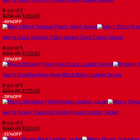
0
out of 5
Original
Current
$
250.00
$
150.00
price
price
-40%OFF
was:
is:
$250.00.
$150.00.
Men’s Black Surplus Patch-pocket Shell Cotton Jacket
0
out of 5
Original
Current
$
250.00
$
150.00
price
price
-39%OFF
was:
is:
$250.00.
$150.00.
Men’s Brooklyn Nine-Nine Black Biker Leather Jacket
0
out of 5
Original
Current
$
255.00
$
155.00
price
price
-38%OFF
was:
is:
$255.00.
$155.00.
Men’s Brown Shearling Flight Aviator Leather Jacket
0
out of 5
Original
Current
$
260.00
$
160.00
price
price
-31%OFF
was:
is: