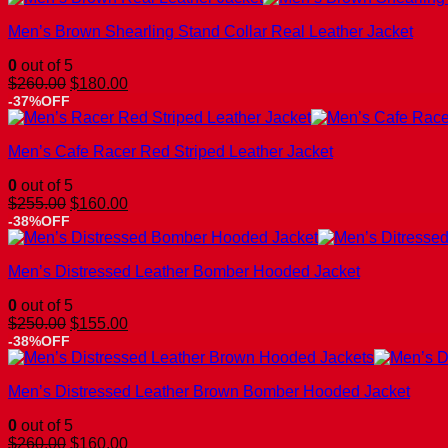
$260.00.
$160.00.
Men’s Brown Shearling Stand Collar Real Leather Jacket
0
out of 5
Original
Current
$
260.00
$
180.00
price
price
-37%OFF
was:
is:
$260.00.
$180.00.
Men’s Cafe Racer Red Striped Leather Jacket
0
out of 5
Original
Current
$
255.00
$
160.00
price
price
-38%OFF
was:
is:
$255.00.
$160.00.
Men’s Distressed Leather Bomber Hooded Jacket
0
out of 5
Original
Current
$
250.00
$
155.00
price
price
-38%OFF
was:
is:
$250.00.
$155.00.
Men’s Distressed Leather Brown Bomber Hooded Jacket
0
out of 5
Original
Current
$
260.00
$
160.00