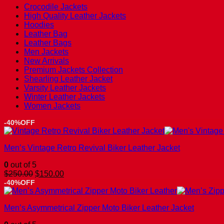
Crocodile Jackets
High Quality Leather Jackets
Hoodies
Leather Bag
Leather Bags
Men Jackets
New Arrivals
Premium Jackets Collection
Shearling Leather Jacket
Varsity Leather Jackets
Winter Leather Jackets
Women Jackets
-40%OFF
Men’s Vintage Retro Revival Biker Leather Jacket
0
out of 5
Original
Current
$
250.00
$
150.00
price
price
-40%OFF
was:
is:
$250.00.
$150.00.
Men’s Asymmetrical Zipper Moto Biker Leather Jacket