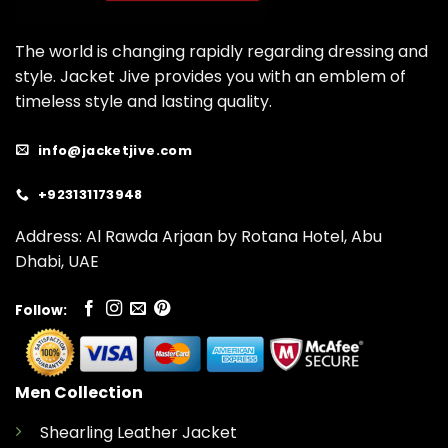
The world is changing rapidly regarding dressing and
style. Jacket Jive provides you with an emblem of
timeless style and lasting quality.
info@jacketjive.com
+923131173948
Address: Al Rawda Arjaan by Rotana Hotel, Abu
Dhabi, UAE
Follow:
Men Collection
Shearling Leather Jacket