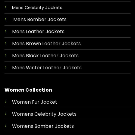
Mens Celebrity Jackets
Mens Bomber Jackets
Mens Leather Jackets
Mens Brown Leather Jackets
Mens Black Leather Jackets
Mens Winter Leather Jackets
Women Collection
Women Fur Jacket
Womens Celebrity Jackets
Womens Bomber Jackets