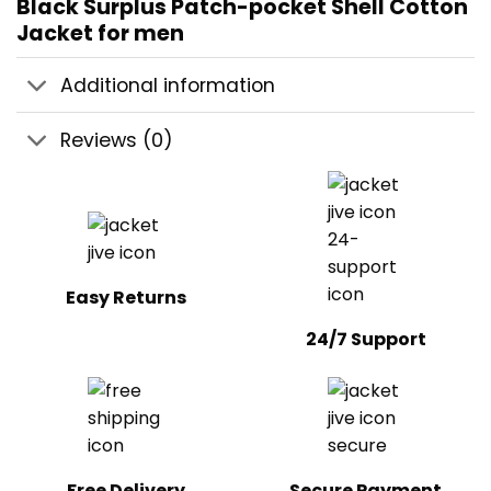
Black Surplus Patch-pocket Shell Cotton
Jacket for men
Additional information
Reviews (0)
Easy Returns
24/7 Support
Free Delivery
Secure Payment