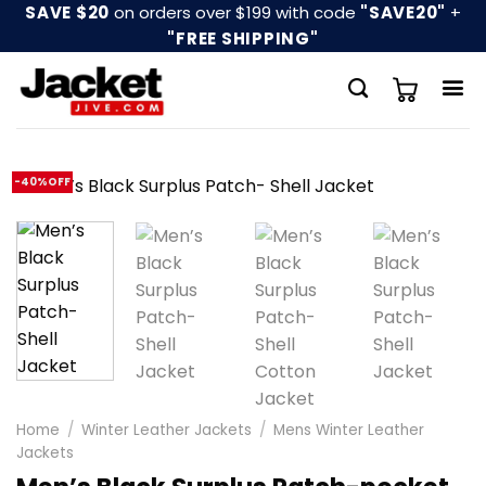
Skip
SAVE $20
on orders over $199 with code
"SAVE20"
+
to
"FREE SHIPPING"
content
-40%OFF
Home
/
Winter Leather Jackets
/
Mens Winter Leather
Jackets