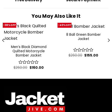
You May Also Like It
-38%OFF
-40%OFF
8 Ball Green Bomber
Jacket
Men’s Black Diamond
Quilted Motorcycle
Original
Current
Bomber Jacket
$
260.00
$
155.00
0
price
price
out
was:
is:
of
$260.00.
$155.00.
t
Original
Current
$
260.00
$
160.00
5
0
price
price
out
was:
is:
of
.
$260.00.
$160.00.
5