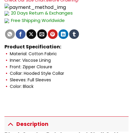
Check Our Size Chart Before Ordering!
20 Days Return & Exchanges
Free Shipping Worldwide
Product Specification:
Material: Cotton Fabric
Inner: Viscose Lining
Front: Zipper Closure
Collar: Hooded Style Collar
Sleeves: Full Sleeves
Color: Black
Description