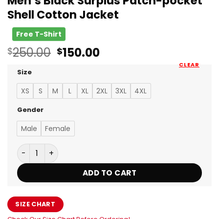
Men’s Black Surplus Patch-pocket
Shell Cotton Jacket
Free T-Shirt
Original
Current
250.00
150.00
$
$
price
price
CLEAR
was:
is:
Size
$250.00.
$150.00.
XS
S
M
L
XL
2XL
3XL
4XL
Gender
Male
Female
Men’s Black Surplus Patch-pocket Shell Cotton Jacke
ADD TO CART
SIZE CHART