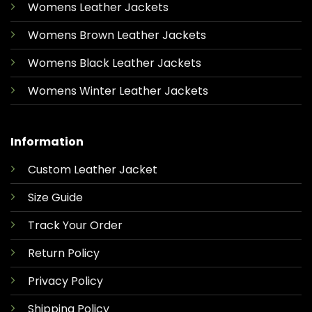
Womens Leather Jackets
Womens Brown Leather Jackets
Womens Black Leather Jackets
Womens Winter Leather Jackets
Information
Custom Leather Jacket
Size Guide
Track Your Order
Return Policy
Privacy Policy
Shipping Policy