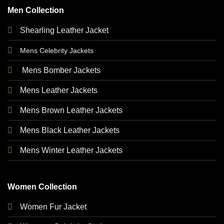
Men Collection
Shearling Leather Jacket
Mens Celebrity Jackets
Mens Bomber Jackets
Mens Leather Jackets
Mens Brown Leather Jackets
Mens Black Leather Jackets
Mens Winter Leather Jackets
Women Collection
Women Fur Jacket