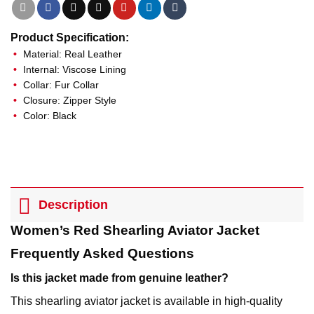
Product Specification:
Material: Real Leather
Internal: Viscose Lining
Collar: Fur Collar
Closure: Zipper Style
Color: Black
Description
Women’s Red Shearling Aviator Jacket
Frequently Asked Questions
Is this jacket made from genuine leather?
This shearling aviator jacket is available in high-quality