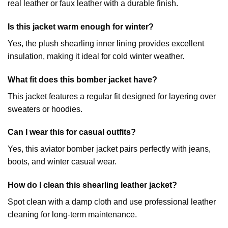
real leather or faux leather with a durable finish.
Is this jacket warm enough for winter?
Yes, the plush shearling inner lining provides excellent
insulation, making it ideal for cold winter weather.
What fit does this bomber jacket have?
This jacket features a regular fit designed for layering over
sweaters or hoodies.
Can I wear this for casual outfits?
Yes, this aviator bomber jacket pairs perfectly with jeans,
boots, and winter casual wear.
How do I clean this shearling leather jacket?
Spot clean with a damp cloth and use professional leather
cleaning for long-term maintenance.