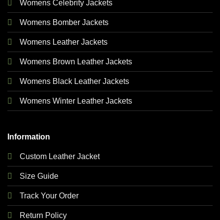
Womens Celebrity Jackets
Womens Bomber Jackets
Womens Leather Jackets
Womens Brown Leather Jackets
Womens Black Leather Jackets
Womens Winter Leather Jackets
Information
Custom Leather Jacket
Size Guide
Track Your Order
Return Policy