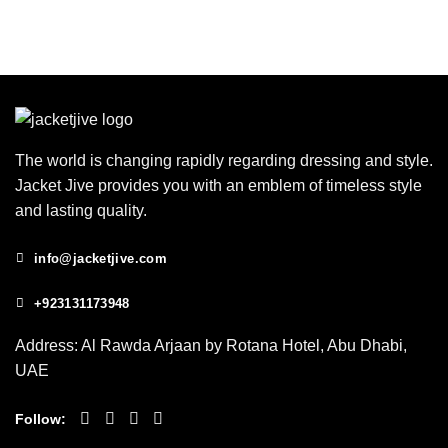
The world is changing rapidly regarding dressing and style.
Jacket Jive provides you with an emblem of timeless style
and lasting quality.
info@jacketjive.com
+923131173948
Address: Al Rawda Arjaan by Rotana Hotel, Abu Dhabi,
UAE
Follow: