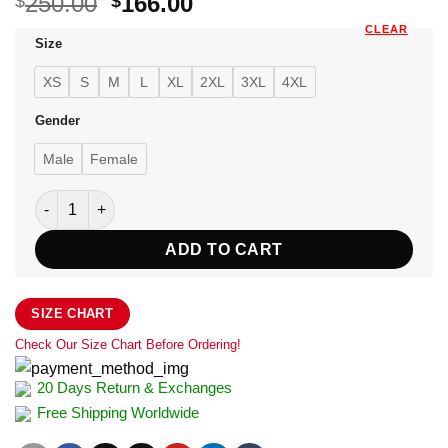
Original
Current
250.00
166.00
$
$
price
price
CLEAR
Size
was:
is:
$250.00.
$166.00.
XS
S
M
L
XL
2XL
3XL
4XL
Gender
Male
Female
Women's Red Shearling Aviator Jacket quantity
ADD TO CART
SIZE CHART
Check Our Size Chart Before Ordering!
20 Days Return & Exchanges
Free Shipping Worldwide