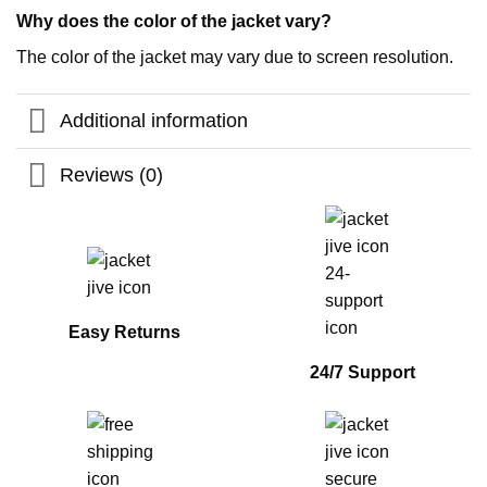
Why does the color of the jacket vary?
The color of the jacket may vary due to screen resolution.
Additional information
Reviews (0)
Easy Returns
24/7 Support