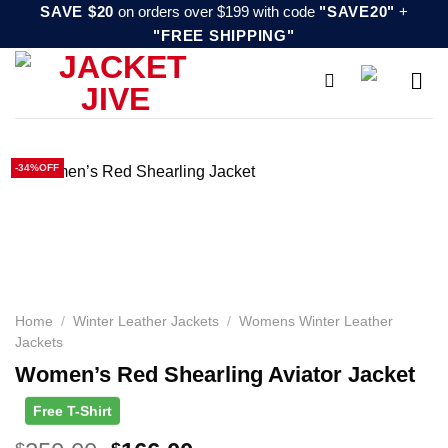
Skip
SAVE $20
on orders over $199 with code
"SAVE20"
+
"FREE SHIPPING"
to
content
-34%OFF
Home
/
Winter Leather Jackets
/
Womens Winter Leather
Jackets
Women’s Red Shearling Aviator Jacket
Free T-Shirt