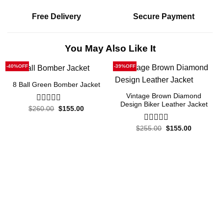
Free Delivery
Secure Payment
You May Also Like It
-40%OFF
-39%OFF
8 Ball Green Bomber Jacket
Vintage Brown Diamond
Design Biker Leather Jacket
Original
Current
$
260.00
0
$
155.00
price
price
out
was:
is:
of
$260.00.
$155.00.
Original
Current
$
255.00
0
$
155.00
5
price
price
out
was:
is:
of
$255.00.
$155.00.
5