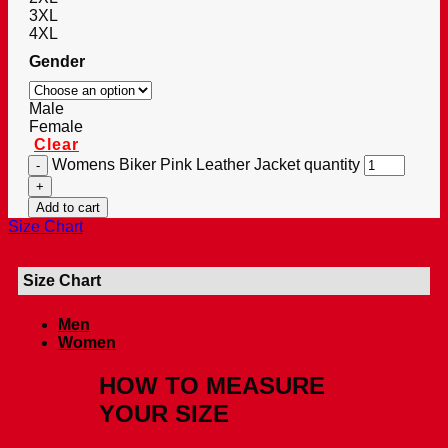
3XL
4XL
Gender
Male
Female
Clear
Womens Biker Pink Leather Jacket quantity
Add to cart
Size Chart
Size Chart
Men
Women
HOW TO MEASURE
YOUR SIZE