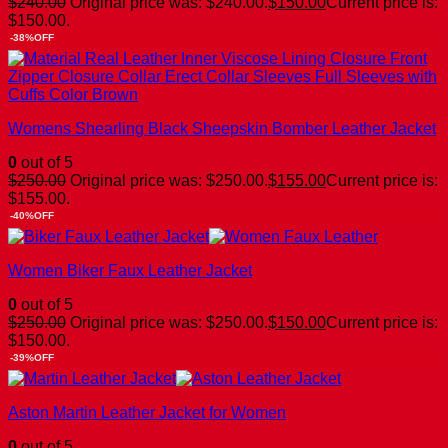
$
240.00
Original price was: $240.00.
$
150.00
Current price is:
$150.00.
-38%OFF
Womens Shearling Black Sheepskin Bomber Leather Jacket
0
out of 5
$
250.00
Original price was: $250.00.
$
155.00
Current price is:
$155.00.
-40%OFF
Women Biker Faux Leather Jacket
0
out of 5
$
250.00
Original price was: $250.00.
$
150.00
Current price is:
$150.00.
-39%OFF
Aston Martin Leather Jacket for Women
0
out of 5