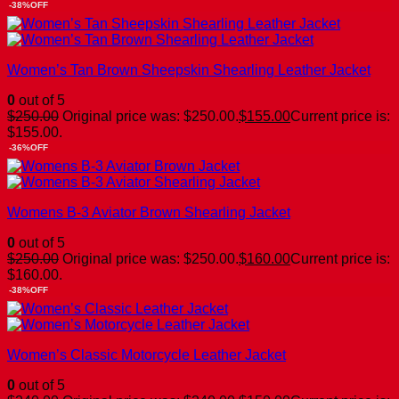
-38%OFF
Women’s Tan Brown Sheepskin Shearling Leather Jacket
0
out of 5
$
250.00
Original price was: $250.00.
$
155.00
Current price is:
$155.00.
-36%OFF
Womens B-3 Aviator Brown Shearling Jacket
0
out of 5
$
250.00
Original price was: $250.00.
$
160.00
Current price is:
$160.00.
-38%OFF
Women’s Classic Motorcycle Leather Jacket
0
out of 5