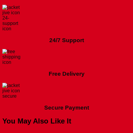
24/7 Support
Free Delivery
Secure Payment
You May Also Like It