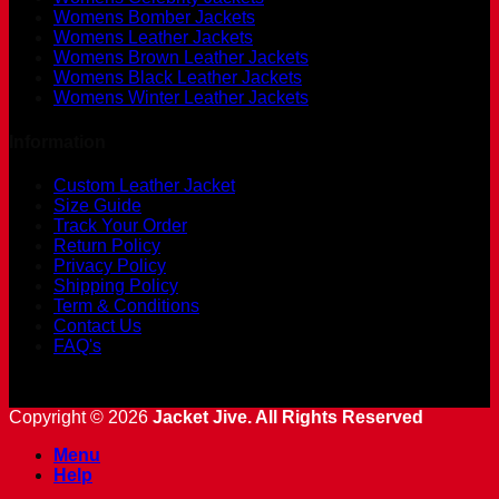
Womens Bomber Jackets
Womens Leather Jackets
Womens Brown Leather Jackets
Womens Black Leather Jackets
Womens Winter Leather Jackets
Information
Custom Leather Jacket
Size Guide
Track Your Order
Return Policy
Privacy Policy
Shipping Policy
Term & Conditions
Contact Us
FAQ's
Copyright © 2026
Jacket Jive. All Rights Reserved
Menu
Help