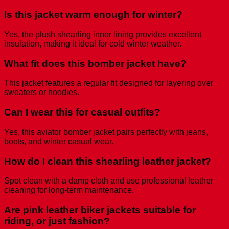
Is this jacket warm enough for winter?
Yes, the plush shearling inner lining provides excellent
insulation, making it ideal for cold winter weather.
What fit does this bomber jacket have?
This jacket features a regular fit designed for layering over
sweaters or hoodies.
Can I wear this for casual outfits?
Yes, this aviator bomber jacket pairs perfectly with jeans,
boots, and winter casual wear.
How do I clean this shearling leather jacket?
Spot clean with a damp cloth and use professional leather
cleaning for long-term maintenance.
Are pink leather biker jackets suitable for
riding, or just fashion?