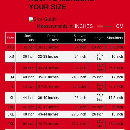
YOUR SIZE
Measurements in:
INCHES
CM
Jacket
Person
Sleeves
Size
Length
Shoulders
Bust
Chest
Length
XXS
35 Inch
30-31 Inches
24 Inch
24 Inch
15.5 Inch
24.5
XS
36 Inch
32-33 Inches
24 Inch
16 Inch
Inch
24.5
S
38 Inch
33-34 Inches
24 Inch
16.5 Inch
Inch
M
40 Inch
35-36 Inches
24.5 Inch
25 Inch
17 Inch
25.5
L
42 Inch
37-38 Inches
25 Inche
17.2 Inch
Inch
25.5
XL
44 Inch
39-40 Inches
26 Inch
17.5 Inch
Inch
2XL
46 Inch
41-42 Inches
26 Inch
26 Inch
18 Inch
3XL
48 Inch
43-44 Inches
27.5 Inch
26 Inch
18 Inch
26.5
4XL
50 Inch
45-46 Inches
26.5 Inch
18.5 Inch
Inch