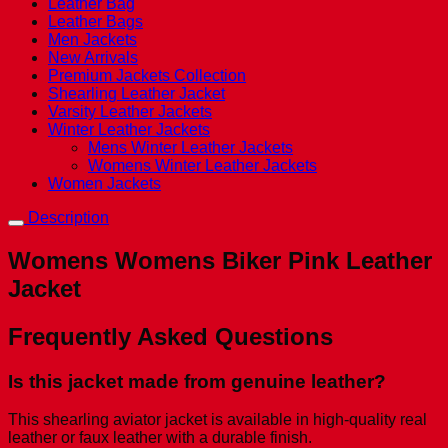
Leather Bag
Leather Bags
Men Jackets
New Arrivals
Premium Jackets Collection
Shearling Leather Jacket
Varsity Leather Jackets
Winter Leather Jackets
Mens Winter Leather Jackets
Womens Winter Leather Jackets
Women Jackets
Description
Womens Womens Biker Pink Leather
Jacket
Frequently Asked Questions
Is this jacket made from genuine leather?
This shearling aviator jacket is available in high-quality real
leather or faux leather with a durable finish.