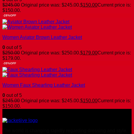
$
245.00
Original price was: $245.00.
$
150.00
Current price is:
$150.00.
-28%OFF
Women Aviator Brown Leather Jacket
0
out of 5
$
250.00
Original price was: $250.00.
$
179.00
Current price is:
$179.00.
-39%OFF
Women Faux Shearling Leather Jacket
0
out of 5
$
245.00
Original price was: $245.00.
$
150.00
Current price is:
$150.00.
The world is changing rapidly regarding dressing and style.