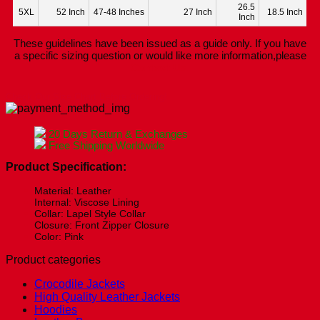
26.5
5XL
52 Inch
47-48 Inches
27 Inch
18.5 Inch
Inch
These guidelines have been issued as a guide only. If you have
a specific sizing question or would like more information,please
Contact Us.
Check Our Size Chart Before Ordering!
20 Days Return & Exchanges
Free Shipping Worldwide
Product Specification:
Material: Leather
Internal: Viscose Lining
Collar: Lapel Style Collar
Closure: Front Zipper Closure
Color: Pink
Product categories
Crocodile Jackets
High Quality Leather Jackets
Hoodies