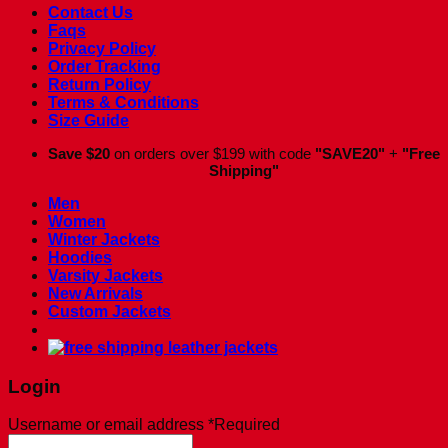
Contact Us
Faqs
Privacy Policy
Order Tracking
Return Policy
Terms & Conditions
Size Guide
Save $20
on orders over $199 with code
"SAVE20"
+
"Free
Shipping"
Men
Women
Winter Jackets
Hoodies
Varsity Jackets
New Arrivals
Custom Jackets
Login
Username or email address
*
Required