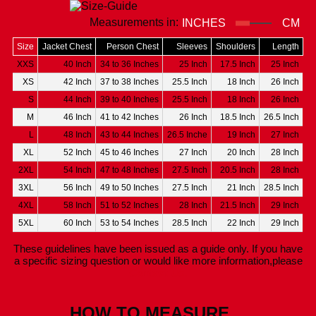
Measurements in:
INCHES
CM
Size
Jacket Chest
Person Chest
Sleeves
Shoulders
Length
XXS
40 Inch
34 to 36 Inches
25 Inch
17.5 Inch
25 Inch
XS
42 Inch
37 to 38 Inches
25.5 Inch
18 Inch
26 Inch
S
44 Inch
39 to 40 Inches
25.5 Inch
18 Inch
26 Inch
M
46 Inch
41 to 42 Inches
26 Inch
18.5 Inch
26.5 Inch
L
48 Inch
43 to 44 Inches
26.5 Inche
19 Inch
27 Inch
XL
52 Inch
45 to 46 Inches
27 Inch
20 Inch
28 Inch
2XL
54 Inch
47 to 48 Inches
27.5 Inch
20.5 Inch
28 Inch
3XL
56 Inch
49 to 50 Inches
27.5 Inch
21 Inch
28.5 Inch
4XL
58 Inch
51 to 52 Inches
28 Inch
21.5 Inch
29 Inch
5XL
60 Inch
53 to 54 Inches
28.5 Inch
22 Inch
29 Inch
These guidelines have been issued as a guide only. If you have
a specific sizing question or would like more information,please
Contact Us.
HOW TO MEASURE