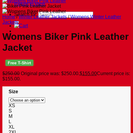
Return to shop
Search for:
Home
/
Winter Leather Jackets
/
Womens Winter Leather
Jackets
Womens Biker Pink Leather
Jacket
Free T-Shirt
$
250.00
Original price was: $250.00.
$
155.00
Current price is:
$155.00.
Size
XS
S
M
L
XL
2XL