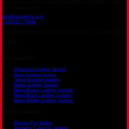
Jacket Jive provides you with an emblem of timeless style
and lasting quality.
info@jacketjive.com
+923131173948
Address: Al Rawda Arjaan by Rotana Hotel, Abu Dhabi, UAE
Follow:
Men Collection
Shearling Leather Jacket
Mens Celebrity Jackets
Mens Bomber Jackets
Mens Leather Jackets
Mens Brown Leather Jackets
Mens Black Leather Jackets
Mens Winter Leather Jackets
Women Collection
Women Fur Jacket
Womens Celebrity Jackets