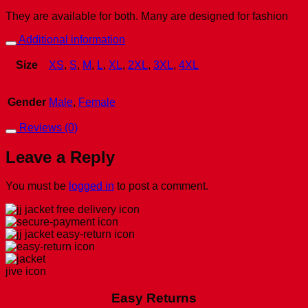
They are available for both. Many are designed for fashion
Additional information
Size
XS
,
S
,
M
,
L
,
XL
,
2XL
,
3XL
,
4XL
Gender
Male
,
Female
Reviews (0)
Leave a Reply
You must be
logged in
to post a comment.
Easy Returns