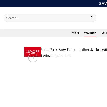
Skip
SAV
to
content
Search
for:
MEN
WOMEN
WI
-16%OFF