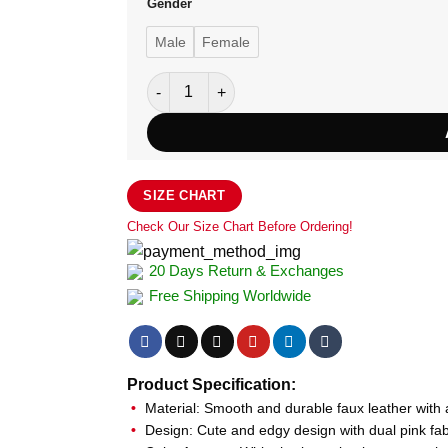
Gender
Male
Female
Diddi Moda Pink Bow Faux Leather Jacket q
SIZE CHART
Check Our Size Chart Before Ordering!
20 Days Return & Exchanges
Free Shipping Worldwide
Product Specification:
Material: Smooth and durable faux leather with a
Design: Cute and edgy design with dual pink fab