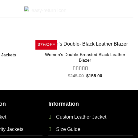
-37%OFF
Women’s Double-Breasted Black Leather
 Jackets
Blazer
Current
price
Original
Current
$
245.00
0
$
155.00
is:
price
price
out
.
$155.00.
was:
is:
of
$245.00.
$155.00.
5
on
Information
ket
Custom Leather Jacket
ty Jackets
Size Guide