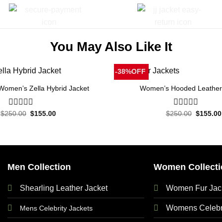
You May Also Like It
-38%OFF
 Women’s Zella Hybrid Jacket
Women’s Hooded Leather
Original
Current
Original
$
250.00
0
$
155.00
$
250.00
0
$
155.00
price
price
price
out
out
was:
is:
was:
of
of
$250.00.
$155.00.
$250.00
5
5
Men Collection
Women Collecti
Shearling Leather Jacket
Women Fur Jac
Womens Celebri
Mens Celebrity Jackets