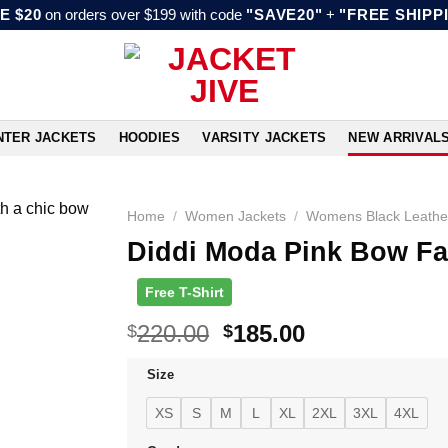
E $20
on orders over $199 with code
"SAVE20"
+
"FREE SHIPP
NTER JACKETS
HOODIES
VARSITY JACKETS
NEW ARRIVAL
Home
/
Women Jackets
/
Womens Black Leathe
Diddi Moda Pink Bow Fa
Free T-Shirt
Original
Current
220.00
185.00
$
$
price
price
Size
was:
is:
$220.00.
$185.00.
XS
S
M
L
XL
2XL
3XL
4XL