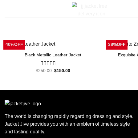
-40%OFF
-38%OFF
Black Metallic Leather Jacket
Exquisite
Original
Current
$
250.00
0
$
150.00
price
price
out
was:
is:
of
$250.00.
$150.00.
5
The world is changing rapidly regarding dressing and style.
Jacket Jive provides you with an emblem of timeless style
and lasting quality.