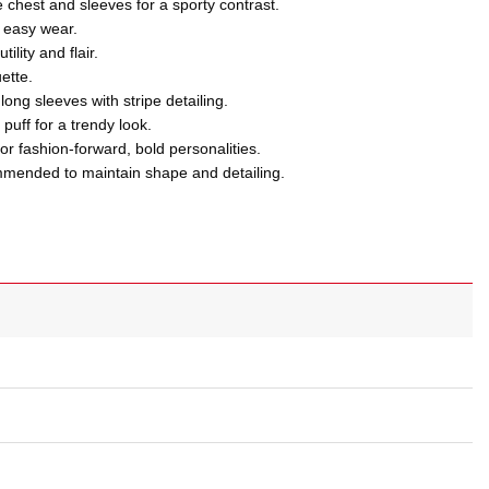
e chest and sleeves for a sporty contrast.
d easy wear.
ility and flair.
uette.
 long sleeves with stripe detailing.
puff for a trendy look.
r fashion-forward, bold personalities.
ommended to maintain shape and detailing.