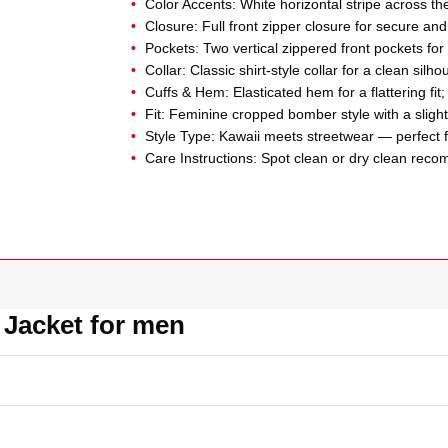
Color Accents: White horizontal stripe across th
Closure: Full front zipper closure for secure an
Pockets: Two vertical zippered front pockets for ut
Collar: Classic shirt-style collar for a clean silho
Cuffs & Hem: Elasticated hem for a flattering fit;
Fit: Feminine cropped bomber style with a slight 
Style Type: Kawaii meets streetwear — perfect fo
Care Instructions: Spot clean or dry clean rec
 Jacket for men