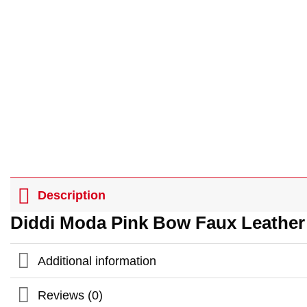
Description
Diddi Moda Pink Bow Faux Leather
Additional information
Reviews (0)