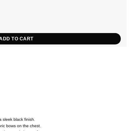
uantity
ADD TO CART
 sleek black finish.
ric bows on the chest.