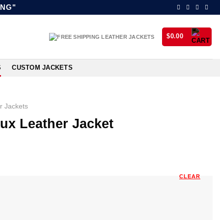
ING"
$
0.00
S
CUSTOM JACKETS
r Jackets
ux Leather Jacket
CLEAR