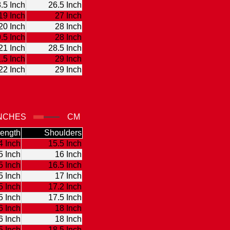
.5 Inch
26.5 Inch
19 Inch
27 Inch
20 Inch
28 Inch
.5 Inch
28 Inch
21 Inch
28.5 Inch
.5 Inch
29 Inch
22 Inch
29 Inch
NCHES
CM
ength
Shoulders
4 Inch
15.5 Inch
5 Inch
16 Inch
5 Inch
16.5 Inch
5 Inch
17 Inch
5 Inch
17.2 Inch
5 Inch
17.5 Inch
6 Inch
18 Inch
6 Inch
18 Inch
5 Inch
18.5 Inch