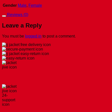
Gender
Male
,
Female
Reviews (0)
Leave a Reply
You must be
logged in
to post a comment.