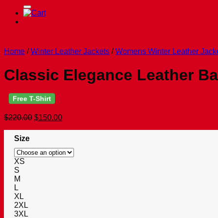
for:
Home
/
Winter Leather Jackets
/
Womens Winter Leather Jack
Classic Elegance Leather B
Free T-Shirt
Original
Current
$
220.00
$
150.00
price
price
was:
is:
Size
$220.00.
$150.00.
XS
S
M
L
XL
2XL
3XL