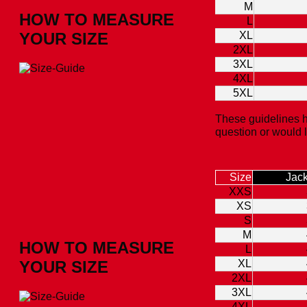
M
HOW TO MEASURE
L
YOUR SIZE
XL
2XL
3XL
4XL
5XL
These guidelines h
question or would 
Size
Jack
XXS
XS
S
M
HOW TO MEASURE
L
YOUR SIZE
XL
2XL
3XL
4XL