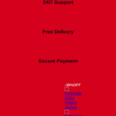
24/7 Support
Free Delivery
Secure Payment
-38%OFF