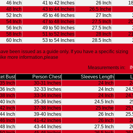
46 Inch
41 to 42 Inches
26 Inch
18
48 Inch
43 to 44 Inches
26.5 Inche
52 Inch
45 to 46 Inches
27 Inch
54 Inch
47 to 48 Inches
27.5 Inch
20
56 Inch
49 to 50 Inches
27.5 Inch
58 Inch
51 to 52 Inches
28 Inch
21
60 Inch
53 to 54 Inches
28.5 Inch
ave been issued as a guide only. If you have a specific sizing
like more information,please
Contact Us.
Measurements in:
I
et Bust
Person Chest
Sleeves Length
L
35 Inch
30-31 Inches
24 Inch
2
36 Inch
32-33 Inches
24 Inch
24.
38 Inch
33-34 Inches
24 Inch
24.
40 Inch
35-36 Inches
24.5 Inch
2
42 Inch
37-38 Inches
25 Inche
25.
44 Inch
39-40 Inches
26 Inch
25.
46 Inch
41-42 Inches
26 Inch
2
48 Inch
43-44 Inches
27.5 Inch
2
50 Inch
45-46 Inches
26.5 Inch
26.