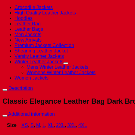
Crocodile Jackets
High Quality Leather Jackets
Hoodies
Leather Bag
Leather Bags
Men Jackets
New Arrivals
Premium Jackets Collection
Shearling Leather Jacket
Varsity Leather Jackets
Winter Leather Jackets
Mens Winter Leather Jackets
Womens Winter Leather Jackets
Women Jackets
Description
Classic Elegance Leather Bag Dark 
Additional information
Size
XS
,
S
,
M
,
L
,
XL
,
2XL
,
3XL
,
4XL