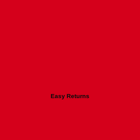
Easy Returns