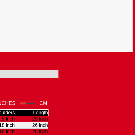
NCHES
CM
ulders
Length
.5 Inch
25 Inch
18 Inch
26 Inch
18 Inch
26 Inch