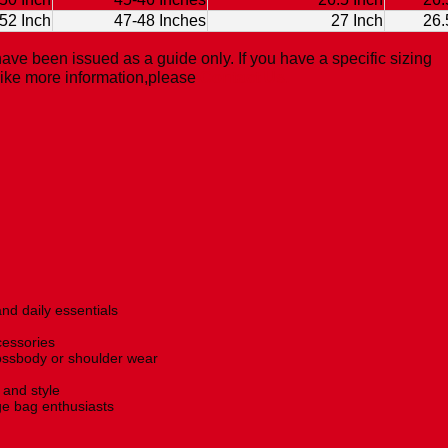
52 Inch
47-48 Inches
27 Inch
26.
ave been issued as a guide only. If you have a specific sizing
like more information,please
Contact Us.
nd daily essentials
cessories
rossbody or shoulder wear
and style
age bag enthusiasts