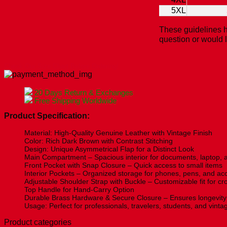
5XL
These guidelines h
question or would 
Check Our Size Chart Before Ordering!
20 Days Return & Exchanges
Free Shipping Worldwide
Product Specification:
Material: High-Quality Genuine Leather with Vintage Finish
Color: Rich Dark Brown with Contrast Stitching
Design: Unique Asymmetrical Flap for a Distinct Look
Main Compartment – Spacious interior for documents, laptop, a
Front Pocket with Snap Closure – Quick access to small items
Interior Pockets – Organized storage for phones, pens, and ac
Adjustable Shoulder Strap with Buckle – Customizable fit for c
Top Handle for Hand-Carry Option
Durable Brass Hardware & Secure Closure – Ensures longevity 
Usage: Perfect for professionals, travelers, students, and vint
Product categories