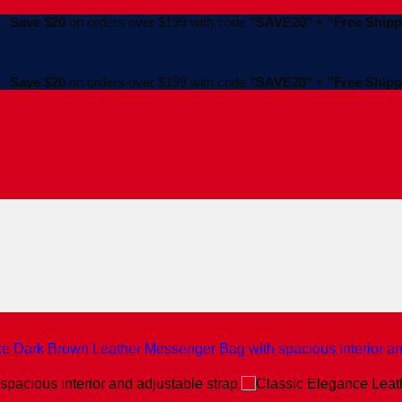
Save $20
on orders over $199 with code
"SAVE20"
+
"Free Shipp
Save $20
on orders over $199 with code
"SAVE20"
+
"Free Shipp