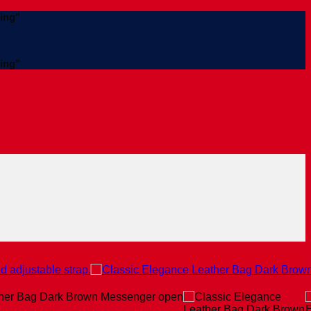
ing"
ing"