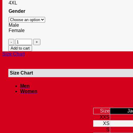
4XL
Gender
Male
Female
Classic
Elegance
Add to cart
Leather
Size Chart
Bag
Dark
Brown
Size Chart
Messenger
quantity
Men
Women
Size
Ja
XXS
XS
S