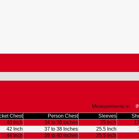
Measurements in:
I
cket Chest
Person Chest
Sleeves
Sho
40 Inch
34 to 36 Inches
25 Inch
17
42 Inch
37 to 38 Inches
25.5 Inch
44 Inch
39 to 40 Inches
25.5 Inch