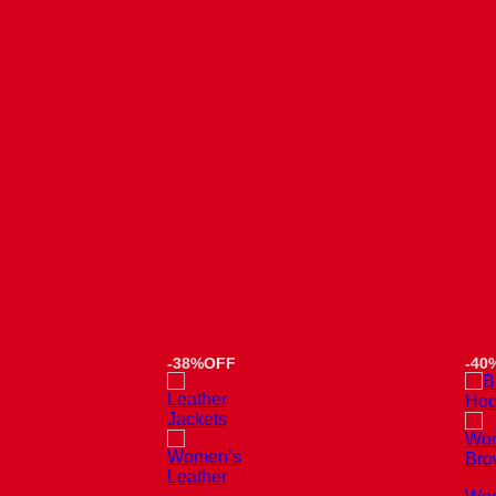
-38%OFF
-40