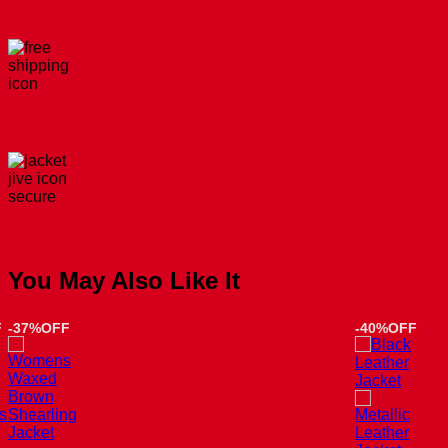
You May Also Like It
F
-37%OFF
-40%OFF
s