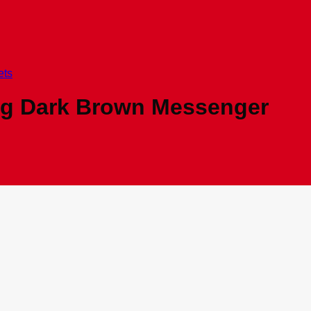
ets
ag Dark Brown Messenger