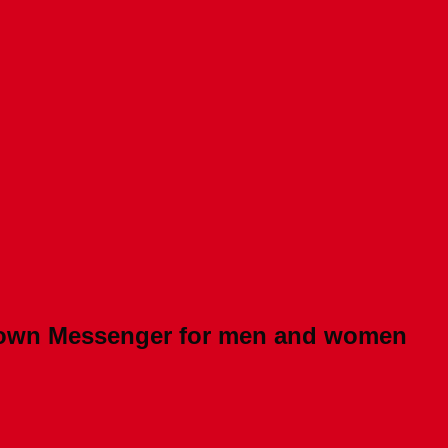
Brown Messenger for men and women