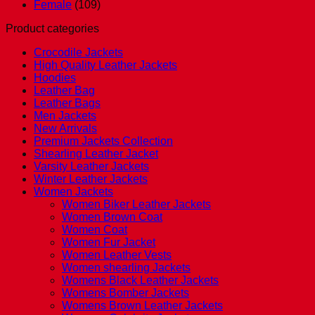
Female
(109)
Product categories
Crocodile Jackets
High Quality Leather Jackets
Hoodies
Leather Bag
Leather Bags
Men Jackets
New Arrivals
Premium Jackets Collection
Shearling Leather Jacket
Varsity Leather Jackets
Winter Leather Jackets
Women Jackets
Women Biker Leather Jackets
Women Brown Coat
Women Coat
Women Fur Jacket
Women Leather Vests
Women shearling Jackets
Womens Black Leather Jackets
Womens Bomber Jackets
Womens Brown Leather Jackets