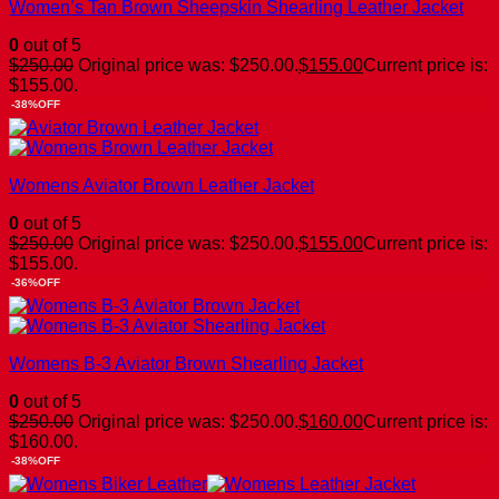
Women’s Tan Brown Sheepskin Shearling Leather Jacket
0
out of 5
$
250.00
Original price was: $250.00.
$
155.00
Current price is:
$155.00.
-38%OFF
Womens Aviator Brown Leather Jacket
0
out of 5
$
250.00
Original price was: $250.00.
$
155.00
Current price is:
$155.00.
-36%OFF
Womens B-3 Aviator Brown Shearling Jacket
0
out of 5
$
250.00
Original price was: $250.00.
$
160.00
Current price is:
$160.00.
-38%OFF