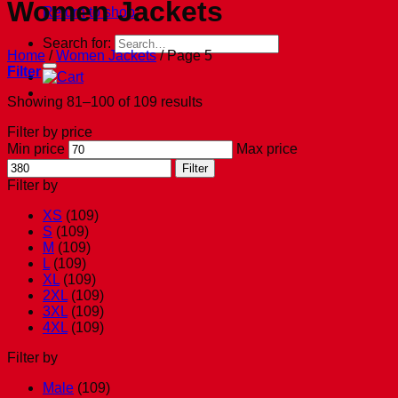
Women Jackets
Return to shop
Search for:
Home
/
Women Jackets
/
Page 5
Filter
Showing 81–100 of 109 results
Filter by price
Min price
Max price
Filter
Filter by
XS
(109)
S
(109)
M
(109)
L
(109)
XL
(109)
2XL
(109)
3XL
(109)
4XL
(109)
Filter by
Male
(109)