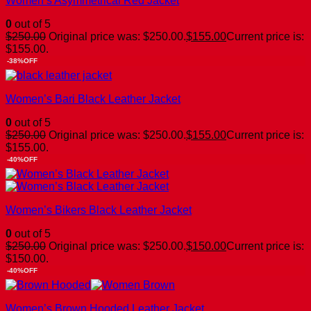
Women’s Asymmetrical Red Jacket
0
out of 5
$
250.00
Original price was: $250.00.
$
155.00
Current price is:
$155.00.
-38%OFF
Women’s Bari Black Leather Jacket
0
out of 5
$
250.00
Original price was: $250.00.
$
155.00
Current price is:
$155.00.
-40%OFF
Women’s Bikers Black Leather Jacket
0
out of 5
$
250.00
Original price was: $250.00.
$
150.00
Current price is:
$150.00.
-40%OFF
Women’s Brown Hooded Leather Jacket