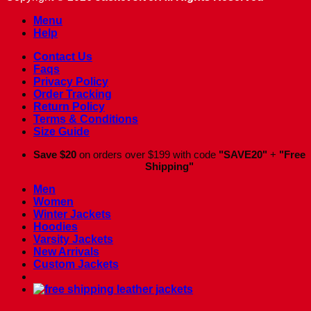
Menu
Help
Contact Us
Faqs
Privacy Policy
Order Tracking
Return Policy
Terms & Conditions
Size Guide
Save $20
on orders over $199 with code
"SAVE20"
+
"Free
Shipping"
Men
Women
Winter Jackets
Hoodies
Varsity Jackets
New Arrivals
Custom Jackets