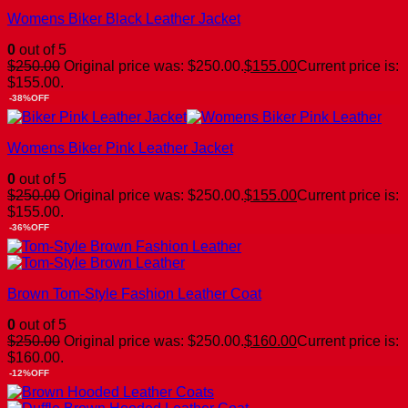
Womens Biker Black Leather Jacket
0
out of 5
$
250.00
Original price was: $250.00.
$
155.00
Current price is:
$155.00.
-38%OFF
Womens Biker Pink Leather Jacket
0
out of 5
$
250.00
Original price was: $250.00.
$
155.00
Current price is:
$155.00.
-36%OFF
Brown Tom-Style Fashion Leather Coat
0
out of 5
$
250.00
Original price was: $250.00.
$
160.00
Current price is:
$160.00.
-12%OFF