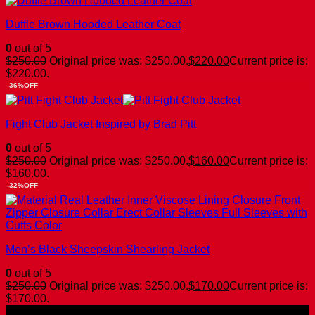
Duffle Brown Hooded Leather Coat
0
out of 5
$
250.00
Original price was: $250.00.
$
220.00
Current price is:
$220.00.
-36%OFF
Fight Club Jacket Inspired by Brad Pitt
0
out of 5
$
250.00
Original price was: $250.00.
$
160.00
Current price is:
$160.00.
-32%OFF
Men’s Black Sheepskin Shearling Jacket
0
out of 5
$
250.00
Original price was: $250.00.
$
170.00
Current price is:
$170.00.