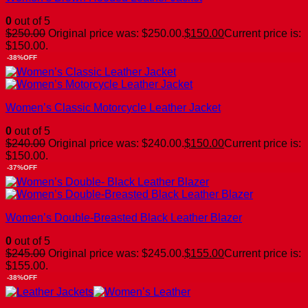
0
out of 5
$
250.00
Original price was: $250.00.
$
150.00
Current price is:
$150.00.
-38%OFF
Women’s Classic Motorcycle Leather Jacket
0
out of 5
$
240.00
Original price was: $240.00.
$
150.00
Current price is:
$150.00.
-37%OFF
Women’s Double-Breasted Black Leather Blazer
0
out of 5
$
245.00
Original price was: $245.00.
$
155.00
Current price is:
$155.00.
-38%OFF