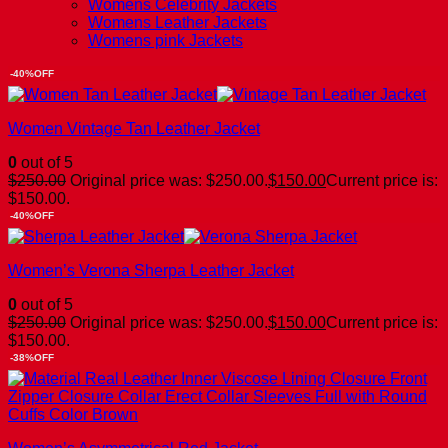
Womens Celebrity Jackets
Womens Leather Jackets
Womens pink Jackets
-40%OFF
Women Vintage Tan Leather Jacket
0
out of 5
$
250.00
Original price was: $250.00.
$
150.00
Current price is:
$150.00.
-40%OFF
Women’s Verona Sherpa Leather Jacket
0
out of 5
$
250.00
Original price was: $250.00.
$
150.00
Current price is:
$150.00.
-38%OFF