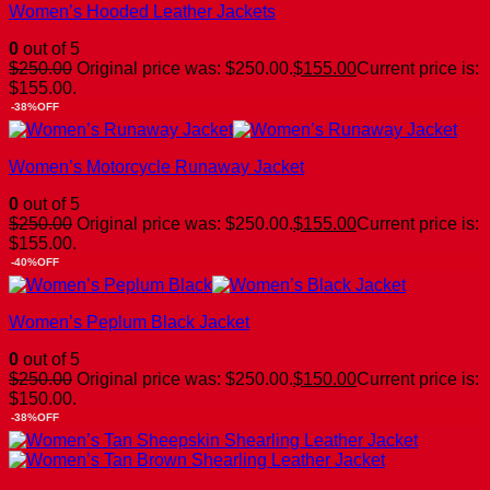
Women’s Hooded Leather Jackets
0
out of 5
$
250.00
Original price was: $250.00.
$
155.00
Current price is:
$155.00.
-38%OFF
Women’s Motorcycle Runaway Jacket
0
out of 5
$
250.00
Original price was: $250.00.
$
155.00
Current price is:
$155.00.
-40%OFF
Women’s Peplum Black Jacket
0
out of 5
$
250.00
Original price was: $250.00.
$
150.00
Current price is:
$150.00.
-38%OFF