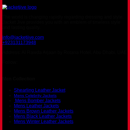
The world is changing rapidly regarding dressing and style.
Jacket Jive provides you with an emblem of timeless style
and lasting quality.
info@jacketjive.com
+923131173948
Address: Al Rawda Arjaan by Rotana Hotel, Abu Dhabi, UAE
Follow:
Men Collection
Shearling Leather Jacket
Mens Celebrity Jackets
Mens Bomber Jackets
Mens Leather Jackets
Mens Brown Leather Jackets
Mens Black Leather Jackets
Mens Winter Leather Jackets