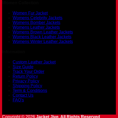
Women Collection
Women Fur Jacket
Womens Celebrity Jackets
Womens Bomber Jackets
Womens Leather Jackets
Womens Brown Leather Jackets
Womens Black Leather Jackets
Womens Winter Leather Jackets
Information
Custom Leather Jacket
Size Guide
Track Your Order
Return Policy
Privacy Policy
Shipping Policy
Term & Conditions
Contact Us
FAQ's
Copyright © 2026
Jacket Jive. All Rights Reserved