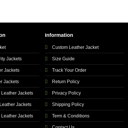
on
Information
ket
Custom Leather Jacket
ty Jackets
Size Guide
 Jackets
Track Your Order
r Jackets
Return Policy
Leather Jackets
Privacy Policy
eather Jackets
Shipping Policy
Leather Jackets
Term & Conditions
Contact Us