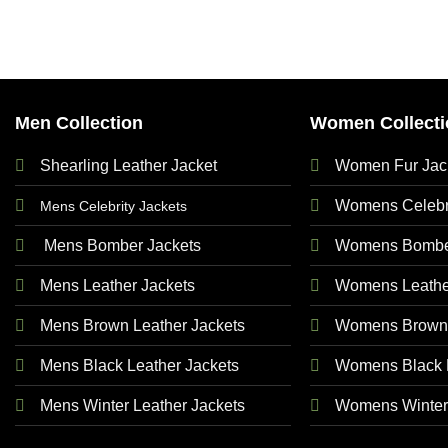
Men Collection
Women Collecti
Shearling Leather Jacket
Women Fur Jac
Womens Celebri
Mens Celebrity Jackets
Mens Bomber Jackets
Womens Bomber
Mens Leather Jackets
Womens Leathe
Mens Brown Leather Jackets
Womens Brown 
Mens Black Leather Jackets
Womens Black L
Mens Winter Leather Jackets
Womens Winter 