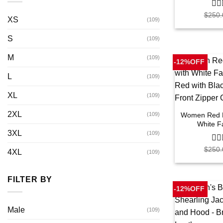
$
250.
0
XS
(109)
out
of
S
5
(109)
M
(109)
-12%OFF
L
(109)
XL
(109)
2XL
Women Red Le
(109)
White F
3XL
(109)
$
250.
0
4XL
(109)
out
of
5
FILTER BY
-12%OFF
Male
(109)