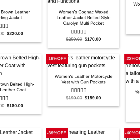
Wo
Brown Leather
Women’s Cognac Waxed
ling Jacket
Leather Jacket Belted Style
Carolyn Multi Pocket
Original
Current
00
$
220.00
price
price
Original
Current
$
250.00
0
$
170.00
was:
is:
price
price
out
$250.00.
$220.00.
was:
is:
of
$250.00.
$170.00.
5
-16%OFF
-22%O
Women’s Leather Motorcycle
Vest with Gun Pockets
own Belted High-
 Leather Coat
Ye
Original
Current
$
190.00
0
$
159.00
price
price
out
Original
Current
00
$
180.00
was:
is:
of
price
price
$190.00.
$159.00.
5
was:
is:
$220.00.
$180.00.
-39%OFF
-40%O