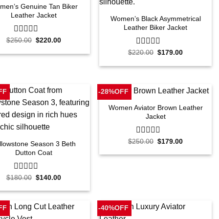
men’s Genuine Tan Biker
Leather Jacket
Women’s Black Asymmetrical
Leather Biker Jacket
Original
Current
$
250.00
0
$
220.00
price
price
out
Original
Current
$
220.00
0
$
179.00
was:
is:
of
price
price
$250.00.
$220.00.
out
5
was:
is:
of
$220.00.
$179.00.
5
FF
-28%OFF
Women Aviator Brown Leather
Jacket
Original
Current
$
250.00
0
$
179.00
llowstone Season 3 Beth
price
price
out
Dutton Coat
was:
is:
of
$250.00.
$179.00.
5
Original
Current
$
180.00
0
$
140.00
price
price
out
was:
is:
of
$180.00.
$140.00.
5
FF
-40%OFF