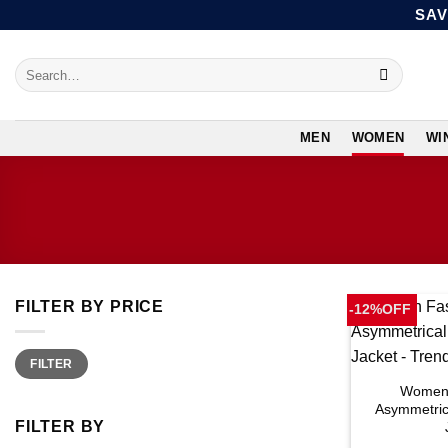
Skip
SAV
to
content
Search
for:
MEN
WOMEN
WI
FILTER BY PRICE
-12%OFF
Min
Max
FILTER
price
price
Women 
Asymmetric
FILTER BY