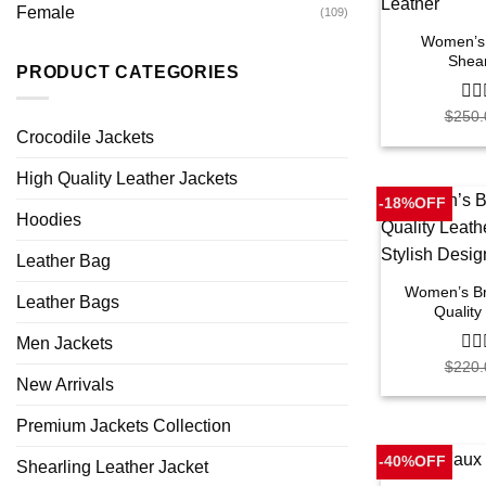
Female
(109)
Women’s 
Shear
PRODUCT CATEGORIES
$
250.
0
out
Crocodile Jackets
of
5
High Quality Leather Jackets
-18%OFF
Hoodies
Leather Bag
Women’s Br
Leather Bags
Quality
Men Jackets
$
220.
0
out
New Arrivals
of
5
Premium Jackets Collection
-40%OFF
Shearling Leather Jacket