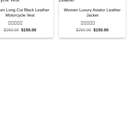
n Long Cut Black Leather
Women Luxury Aviator Leather
Motorcycle Vest
Jacket
Original
Current
Original
Current
$
250.00
0
$
150.00
$
250.00
0
$
150.00
price
price
price
price
out
out
was:
is:
was:
is:
of
of
$250.00.
$150.00.
$250.00.
$150.00.
5
5