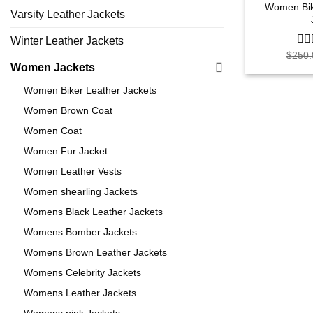
Women Bik
Varsity Leather Jackets
Winter Leather Jackets
$
250.
0
out
Women Jackets
of
5
Women Biker Leather Jackets
Women Brown Coat
Women Coat
Women Fur Jacket
Women Leather Vests
Women shearling Jackets
Womens Black Leather Jackets
Womens Bomber Jackets
Womens Brown Leather Jackets
Womens Celebrity Jackets
Womens Leather Jackets