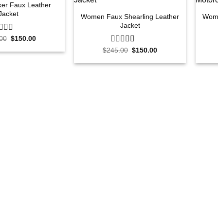
er Faux Leather
Jacket
Women Faux Shearling Leather
Wome
Jacket
Original
Current
00
$
150.00
price
price
Original
Current
$
245.00
0
$
150.00
was:
is:
price
price
out
$250.00.
$150.00.
was:
is:
of
$245.00.
$150.00.
5