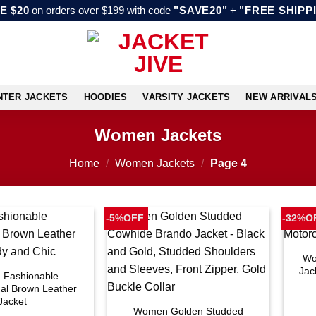
E $20
on orders over $199 with code
"SAVE20"
+
"FREE SHIPP
NTER JACKETS
HOODIES
VARSITY JACKETS
NEW ARRIVAL
Women Jackets
Home
/
Women Jackets
/
Page 4
-5%OFF
-32%O
Wo
Jac
Fashionable
al Brown Leather
Jacket
Women Golden Studded