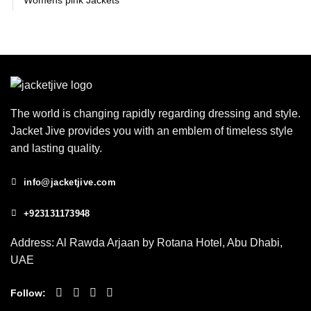
Womens pink Jackets
The world is changing rapidly regarding dressing and style.
Jacket Jive provides you with an emblem of timeless style
and lasting quality.
info@jacketjive.com
+923131173948
Address: Al Rawda Arjaan by Rotana Hotel, Abu Dhabi,
UAE
Follow: