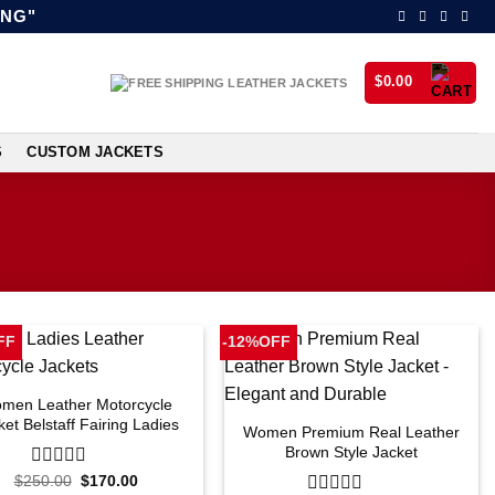
ING"
$
0.00
S
CUSTOM JACKETS
FF
-12%OFF
men Leather Motorcycle
ket Belstaff Fairing Ladies
Women Premium Real Leather
Brown Style Jacket
Original
Current
$
250.00
0
$
170.00
price
price