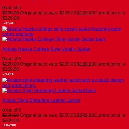
0
out of 5
$
220.00
Original price was: $220.00.
$
129.00
Current price is:
$129.00.
-23%OFF
Atlanta Hawks College Style Varsity Jacket
0
out of 5
$
220.00
Original price was: $220.00.
$
169.00
Current price is:
$169.00.
-5%OFF
Aviator Style Shearling Leather Jacket
0
out of 5
$
220.00
Original price was: $220.00.
$
209.00
Current price is:
$209.00.
-28%OFF