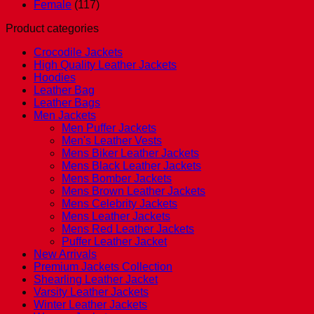
Female
(117)
Product categories
Crocodile Jackets
High Quality Leather Jackets
Hoodies
Leather Bag
Leather Bags
Men Jackets
Men Puffer Jackets
Men's Leather Vests
Mens Biker Leather Jackets
Mens Black Leather Jackets
Mens Bomber Jackets
Mens Brown Leather Jackets
Mens Celebrity Jackets
Mens Leather Jackets
Mens Red Leather Jackets
Puffer Leather Jacket
New Arrivals
Premium Jackets Collection
Shearling Leather Jacket
Varsity Leather Jackets
Winter Leather Jackets