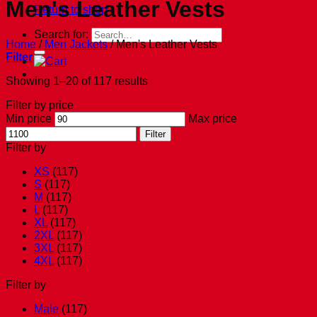
Men's Leather Vests
Return to shop
Search for:
Home
/
Men Jackets
/
Men's Leather Vests
Filter
Showing 1–20 of 117 results
Filter by price
Min price
Max price
Filter
Filter by
XS
(117)
S
(117)
M
(117)
L
(117)
XL
(117)
2XL
(117)
3XL
(117)
4XL
(117)
Filter by
Male
(117)