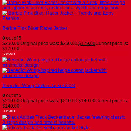
Barbie Pink Biker Racer Jacket
0
out of 5
$
250.00
Original price was: $250.00.
$
179.00
Current price is:
$179.00.
-33%OFF
Benedict Wong Cotton Jacket 2024
0
out of 5
$
210.00
Original price was: $210.00.
$
140.00
Current price is:
$140.00.
-19%OFF