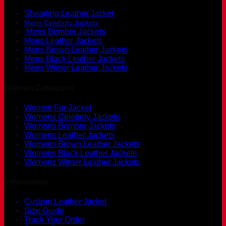
Shearling Leather Jacket
Mens Celebrity Jackets
Mens Bomber Jackets
Mens Leather Jackets
Mens Brown Leather Jackets
Mens Black Leather Jackets
Mens Winter Leather Jackets
Women Collection
Women Fur Jacket
Womens Celebrity Jackets
Womens Bomber Jackets
Womens Leather Jackets
Womens Brown Leather Jackets
Womens Black Leather Jackets
Womens Winter Leather Jackets
Information
Custom Leather Jacket
Size Guide
Track Your Order