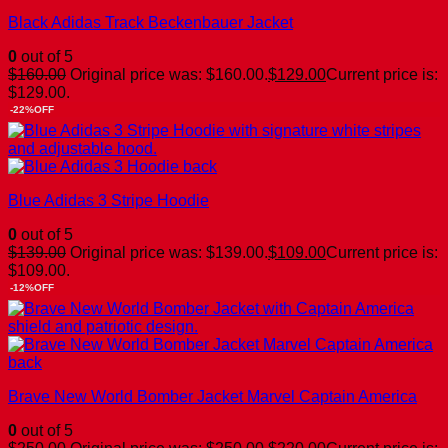
Black Adidas Track Beckenbauer Jacket
0
out of 5
$
160.00
Original price was: $160.00.
$
129.00
Current price is:
$129.00.
-22%OFF
Blue Adidas 3 Stripe Hoodie
0
out of 5
$
139.00
Original price was: $139.00.
$
109.00
Current price is:
$109.00.
-12%OFF
Brave New World Bomber Jacket Marvel Captain America
0
out of 5