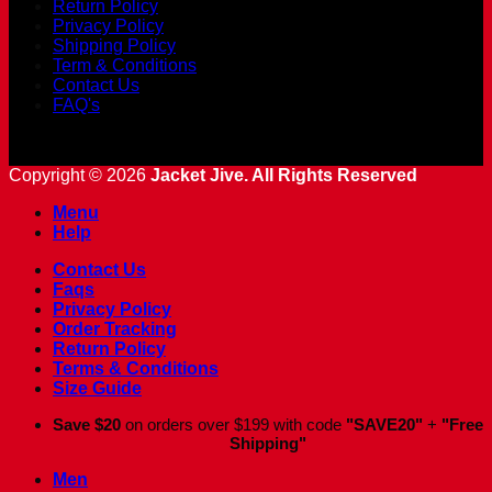
Return Policy
Privacy Policy
Shipping Policy
Term & Conditions
Contact Us
FAQ's
Copyright © 2026
Jacket Jive. All Rights Reserved
Menu
Help
Contact Us
Faqs
Privacy Policy
Order Tracking
Return Policy
Terms & Conditions
Size Guide
Save $20
on orders over $199 with code
"SAVE20"
+
"Free
Shipping"
Men