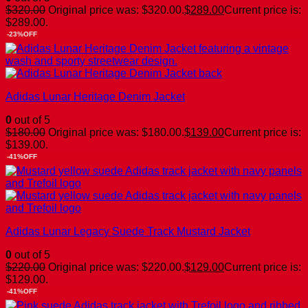
$
320.00
Original price was: $320.00.
$
289.00
Current price is:
$289.00.
-23%OFF
Adidas Lunar Heritage Denim Jacket
0
out of 5
$
180.00
Original price was: $180.00.
$
139.00
Current price is:
$139.00.
-41%OFF
Adidas Lunar Legacy Suede Track Mustard Jacket
0
out of 5
$
220.00
Original price was: $220.00.
$
129.00
Current price is:
$129.00.
-41%OFF