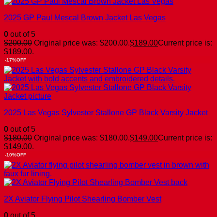
2025 GP Paul Mescal Brown Jacket Las Vegas
0
out of 5
$
200.00
Original price was: $200.00.
$
189.00
Current price is:
$189.00.
-17%OFF
2025 Las Vegas Sylvester Stallone GP Black Varsity Jacket
0
out of 5
$
180.00
Original price was: $180.00.
$
149.00
Current price is:
$149.00.
-10%OFF
2X Aviator Flying Pilot Shearling Bomber Vest
0
out of 5