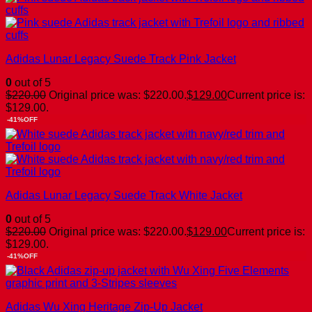
Adidas Lunar Legacy Suede Track Pink Jacket
0
out of 5
$
220.00
Original price was: $220.00.
$
129.00
Current price is:
$129.00.
-41%OFF
Adidas Lunar Legacy Suede Track White Jacket
0
out of 5
$
220.00
Original price was: $220.00.
$
129.00
Current price is:
$129.00.
-41%OFF
Adidas Wu Xing Heritage Zip-Up Jacket