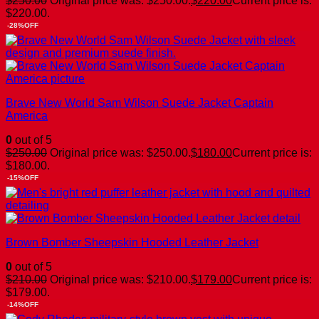
$
250.00
Original price was: $250.00.
$
220.00
Current price is:
$220.00.
-28%OFF
Brave New World Sam Wilson Suede Jacket Captain
America
0
out of 5
$
250.00
Original price was: $250.00.
$
180.00
Current price is:
$180.00.
-15%OFF
Brown Bomber Sheepskin Hooded Leather Jacket
0
out of 5
$
210.00
Original price was: $210.00.
$
179.00
Current price is:
$179.00.
-14%OFF