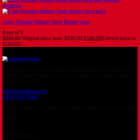
Cody Rhodes Military Style Brown Vest
0
out of 5
$
220.00
Original price was: $220.00.
$
189.00
Current price is:
$189.00.
The world is changing rapidly regarding dressing and style.
Jacket Jive provides you with an emblem of timeless style
and lasting quality.
info@jacketjive.com
+923131173948
Address: Al Rawda Arjaan by Rotana Hotel, Abu Dhabi, UAE
Follow:
Men Collection