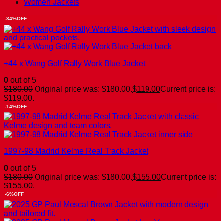
Women Jackets
-34%OFF
+44 x Wang Golf Rally Work Blue Jacket
0
out of 5
$
180.00
Original price was: $180.00.
$
119.00
Current price is:
$119.00.
-14%OFF
1997-98 Madrid Kelme Real Track Jacket
0
out of 5
$
180.00
Original price was: $180.00.
$
155.00
Current price is:
$155.00.
-6%OFF